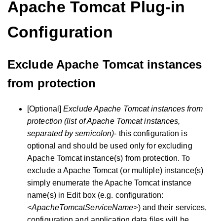
Apache Tomcat Plug-in
Configuration
Exclude Apache Tomcat instances
from protection
[Optional]
Exclude Apache Tomcat instances from
protection (list of Apache Tomcat instances,
separated by semicolon)
- this configuration is
optional and should be used only for excluding
Apache Tomcat instance(s) from protection. To
exclude a Apache Tomcat (or multiple) instance(s)
simply enumerate the Apache Tomcat instance
name(s) in Edit box (e.g. configuration:
<ApacheTomcatServiceName>
) and their services,
configuration and application data files will be