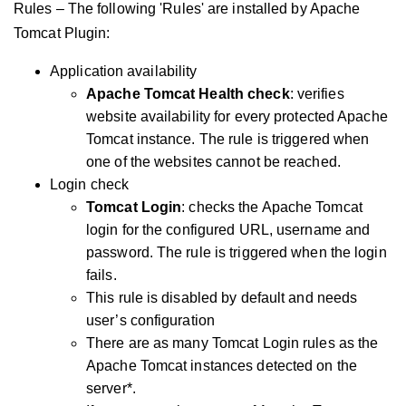
Rules – The following 'Rules' are installed by Apache
Tomcat Plugin:
Application availability
Apache Tomcat Health check
: verifies
website availability for every protected Apache
Tomcat instance. The rule is triggered when
one of the websites cannot be reached.
Login check
Tomcat Login
: checks the Apache Tomcat
login for the configured URL, username and
password. The rule is triggered when the login
fails.
This rule is disabled by default and needs
user’s configuration
There are as many Tomcat Login rules as the
Apache Tomcat instances detected on the
server*.