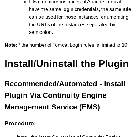
If two or more instances of Apache Tomcat
have the same login credentials, the same rule
can be used for those instances, enumerating
the URLs of the instances separated by
semicolon.
Note
: * the number of Tomcat Login rules is limited to 10.
Install/Uninstall the Plugin
Recommended/Automated - Install
Plugin Via Continuity Engine
Management Service (EMS)
Procedure: