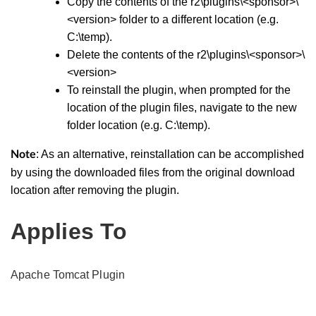
Copy the contents of the r2\plugins\<sponsor>\
<version> folder to a different location (e.g.
C:\temp).
Delete the contents of the r2\plugins\<sponsor>\
<version>
To reinstall the plugin, when prompted for the
location of the plugin files, navigate to the new
folder location (e.g. C:\temp).
: As an alternative, reinstallation can be accomplished
Note
by using the downloaded files from the original download
location after removing the plugin.
Applies To
Apache Tomcat Plugin