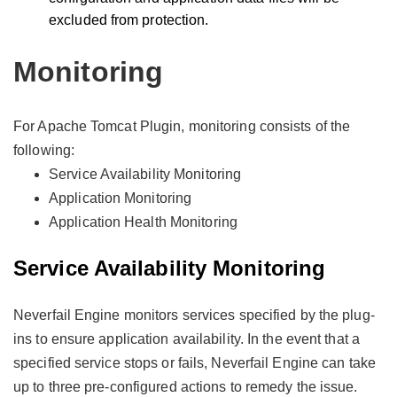
excluded from protection.
Monitoring
For Apache Tomcat Plugin, monitoring consists of the
following:
Service Availability Monitoring
Application Monitoring
Application Health Monitoring
Service Availability Monitoring
Neverfail Engine monitors services specified by the plug-
ins to ensure application availability. In the event that a
specified service stops or fails, Neverfail Engine can take
up to three pre-configured actions to remedy the issue.