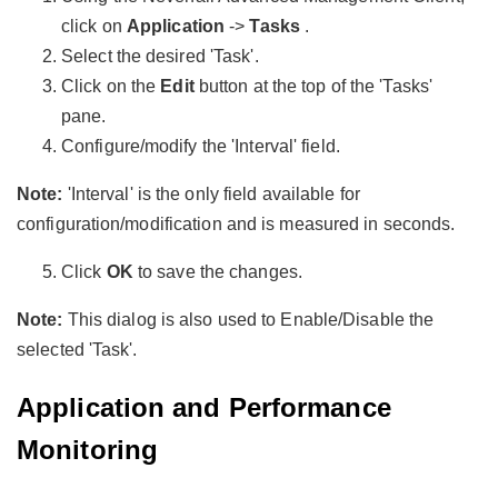
click on
Application
->
Tasks
.
Select the desired 'Task'.
Click on the
Edit
button at the top of the 'Tasks'
pane.
Configure/modify the 'Interval' field.
Note:
'Interval' is the only field available for
configuration/modification and is measured in seconds.
Click
OK
to save the changes.
Note:
This dialog is also used to Enable/Disable the
selected 'Task'.
Application and Performance
Monitoring