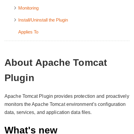
Monitoring
Install/Uninstall the Plugin
Applies To
About Apache Tomcat
Plugin
Apache Tomcat Plugin provides protection and proactively
monitors the Apache Tomcat environment’s configuration
data, services, and application data files.
What's new