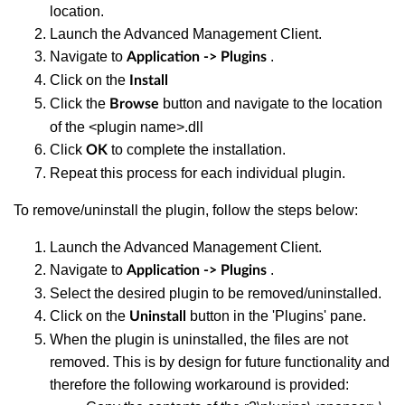
location.
Launch the Advanced Management Client.
Navigate to
.
Application -> Plugins
Click on the
Install
Click the
button and navigate to the location
Browse
of the <plugin name>.dll
Click
to complete the installation.
OK
Repeat this process for each individual plugin.
To remove/uninstall the plugin, follow the steps below:
Launch the Advanced Management Client.
Navigate to
.
Application -> Plugins
Select the desired plugin to be removed/uninstalled.
Click on the
button in the 'Plugins' pane.
Uninstall
When the plugin is uninstalled, the files are not
removed. This is by design for future functionality and
therefore the following workaround is provided: