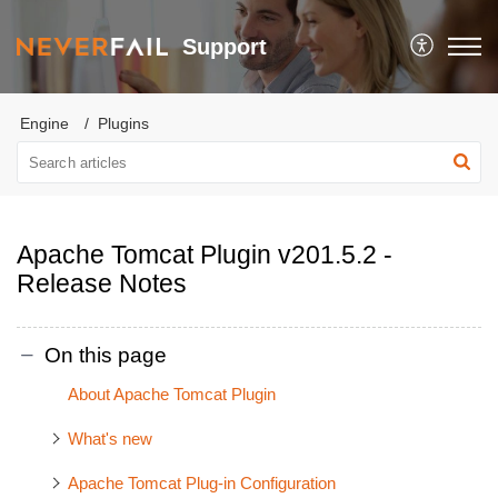
Support
Engine
Plugins
Apache Tomcat Plugin v201.5.2 -
Release Notes
On this page
About Apache Tomcat Plugin
What's new
Apache Tomcat Plug-in Configuration