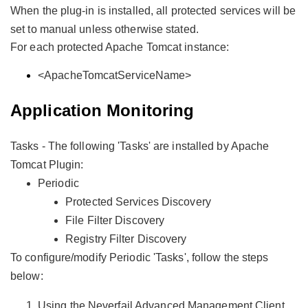
When the plug-in is installed, all protected services will be
set to manual unless otherwise stated.
For each protected Apache Tomcat instance:
<ApacheTomcatServiceName>
Application Monitoring
Tasks - The following 'Tasks' are installed by Apache
Tomcat Plugin:
Periodic
Protected Services Discovery
File Filter Discovery
Registry Filter Discovery
To configure/modify Periodic 'Tasks', follow the steps
below:
Using the Neverfail Advanced Management Client,