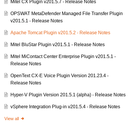
Mitel CX Plugin v201.5.7 - Release Notes
OPSWAT MetaDefender Managed File Transfer Plugin
v201.5.1 - Release Notes
Apache Tomcat Plugin v201.5.2 - Release Notes
Mitel BluStar Plugin v201.5.1 - Release Notes
Mitel MiContact Center Enterprise Plugin v201.5.1 -
Release Notes
OpenText CX-E Voice Plugin Version 201.23.4 -
Release Notes
Hyper-V Plugin Version 201.5.1 (alpha) - Release Notes
vSphere Integration Plug-in v201.5.4 - Release Notes
View all