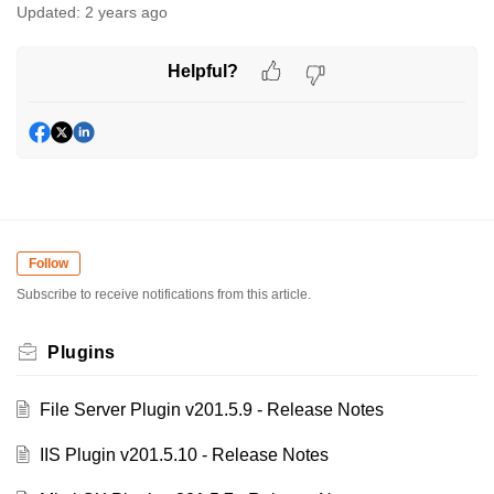
Updated:
2 years ago
Helpful?
Follow
Subscribe to receive notifications from this article.
Plugins
File Server Plugin v201.5.9 - Release Notes
IIS Plugin v201.5.10 - Release Notes