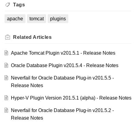
Tags
apache
tomcat
plugins
Related
Articles
Apache Tomcat Plugin v201.5.1 - Release Notes
Oracle Database Plugin v201.5.4 - Release Notes
Neverfail for Oracle Database Plug-in v201.5.5 -
Release Notes
Hyper-V Plugin Version 201.5.1 (alpha) - Release Notes
Neverfail for Oracle Database Plug-in v201.5.2 -
Release Notes