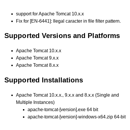
support for Apache Tomcat 10.x.x
Fix for [EN-6441]: Ilegal caracter in file filter pattern.
Supported Versions and Platforms
Apache Tomcat 10.x.x
Apache Tomcat 9.x.x
Apache Tomcat 8.x.x
Supported Installations
Apache Tomcat 10.x.x., 9.x.x and 8.x.x (Single and
Multiple Instances)
apache-tomcat-[version].exe 64 bit
apache-tomcat-[version]-windows-x64.zip 64-bit