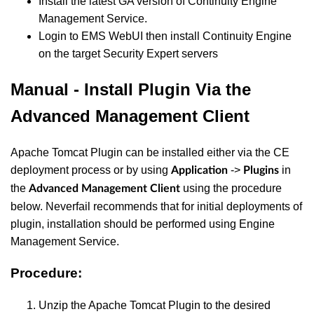
Install the latest GA version of Continuity Engine
Management Service.
Login to EMS WebUI then install Continuity Engine
on the target Security Expert servers
Manual - Install Plugin Via the
Advanced Management Client
Apache Tomcat Plugin can be installed either via the CE
deployment process or by using
->
in
Application
Plugins
the
using the procedure
Advanced Management Client
below. Neverfail recommends that for initial deployments of
plugin, installation should be performed using Engine
Management Service.
Procedure:
Unzip the Apache Tomcat Plugin to the desired