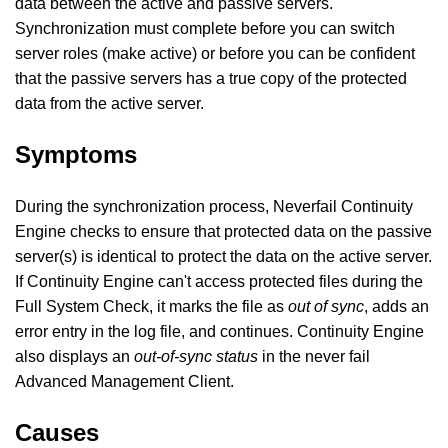
data between the active and passive servers.
Synchronization must complete before you can switch
server roles (make active) or before you can be confident
that the passive servers has a true copy of the protected
data from the active server.
Symptoms
During the synchronization process, Neverfail Continuity
Engine checks to ensure that protected data on the passive
server(s) is identical to protect the data on the active server.
If Continuity Engine can't access protected files during the
Full System Check, it marks the file as
out of sync
, adds an
error entry in the log file, and continues. Continuity Engine
also displays an
out-of-sync status
in the never fail
Advanced Management Client.
Causes