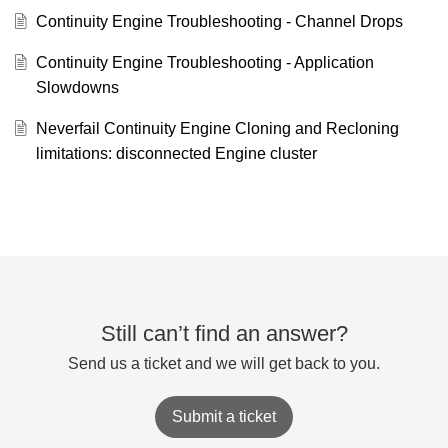
Continuity Engine Troubleshooting - Channel Drops
Continuity Engine Troubleshooting - Application
Slowdowns
Neverfail Continuity Engine Cloning and Recloning
limitations: disconnected Engine cluster
Still can’t find an answer?
Send us a ticket and we will get back to you.
Submit a ticket