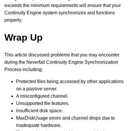
exceeds the minimum requirements will ensure that your
Continuity Engine system synchronizes and functions
properly.
Wrap Up
This article discussed problems that you may encounter
during the Neverfail Continuity Engine Synchronization
Process including:
Protected files being accessed by other applications
on a passive server.
A misconfigured channel.
Unsupported file features.
insufficient disk space.
MaxDiskUsage errors and channel drops due to
inadequate hardware.