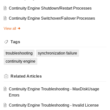
Continuity Engine Shutdown/Restart Processes
Continuity Engine Switchover/Failover Processes
View all
Tags
troubleshooting
synchronization failure
continuity engine
Related
Articles
Continuity Engine Troubleshooting - MaxDiskUsage
Errors
Continuity Engine Troubleshooting - Invalid License