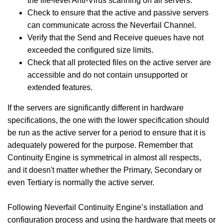
the file-level Anti-Virus scanning on all servers.
Check to ensure that the active and passive servers
can communicate across the Neverfail Channel.
Verify that the Send and Receive queues have not
exceeded the configured size limits.
Check that all protected files on the active server are
accessible and do not contain unsupported or
extended features.
If the servers are significantly different in hardware
specifications, the one with the lower specification should
be run as the active server for a period to ensure that it is
adequately powered for the purpose. Remember that
Continuity Engine is symmetrical in almost all respects,
and it doesn't matter whether the Primary, Secondary or
even Tertiary is normally the active server.
Following Neverfail Continuity Engine’s installation and
configuration process and using the hardware that meets or