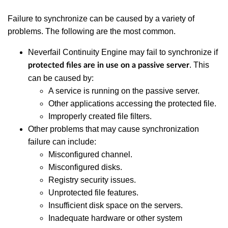
Failure to synchronize can be caused by a variety of
problems. The following are the most common.
Neverfail Continuity Engine may fail to synchronize if
. This
protected files are in use on a passive server
can be caused by:
A service is running on the passive server.
Other applications accessing the protected file.
Improperly created file filters.
Other problems that may cause synchronization
failure can include:
Misconfigured channel.
Misconfigured disks.
Registry security issues.
Unprotected file features.
Insufficient disk space on the servers.
Inadequate hardware or other system