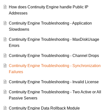
How does Continuity Engine handle Public IP
Addresses
Continuity Engine Troubleshooting - Application
Slowdowns
Continuity Engine Troubleshooting - MaxDiskUsage
Errors
Continuity Engine Troubleshooting - Channel Drops
Continuity Engine Troubleshooting - Synchronization
Failures
Continuity Engine Troubleshooting - Invalid License
Continuity Engine Troubleshooting - Two Active or All
Passive Servers
Continuity Engine Data Rollback Module