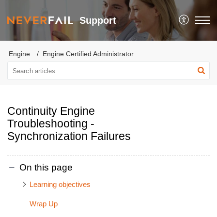
Support
Engine
Engine Certified Administrator
Continuity Engine
Troubleshooting -
Synchronization Failures
On this page
Learning objectives
Wrap Up