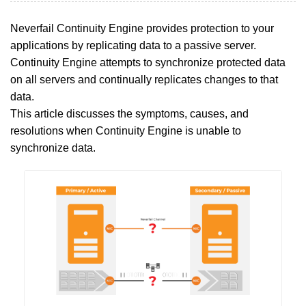
Neverfail Continuity Engine provides protection to your
applications by replicating data to a passive server.
Continuity Engine attempts to synchronize protected data
on all servers and continually replicates changes to that
data.
This article discusses the symptoms, causes, and
resolutions when Continuity Engine is unable to
synchronize data.