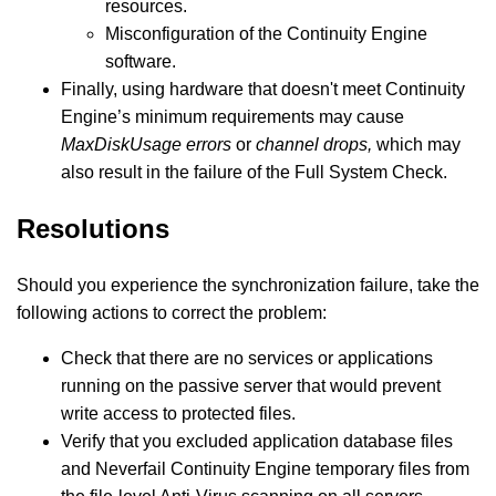
resources.
Misconfiguration of the Continuity Engine
software.
Finally, using hardware that doesn't meet Continuity
Engine’s minimum requirements may cause
MaxDiskUsage errors
or
channel drops,
which may
also result in the failure of the Full System Check.
Resolutions
Should you experience the synchronization failure, take the
following actions to correct the problem:
Check that there are no services or applications
running on the passive server that would prevent
write access to protected files.
Verify that you excluded application database files
and Neverfail Continuity Engine temporary files from