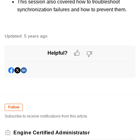
This session also covered how to troubleshoot
synchronization failures and how to prevent them.
Updated:
5 years ago
Helpful?
Follow
Subscribe to receive notifications from this article.
Engine Certified Administrator