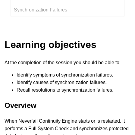
Synchronization Failures
Learning objectives
At the completion of the session you should be able to:
Identify symptoms of synchronization failures.
Identify causes of synchronization failures.
Recall resolutions to synchronization failures.
Overview
When Neverfail Continuity Engine starts or is restarted, it
performs a Full System Check and synchronizes protected