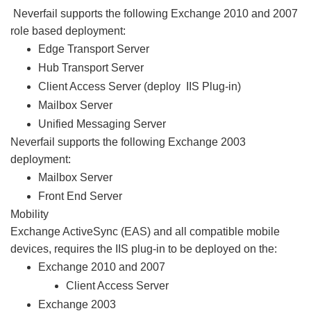
Neverfail supports the following Exchange 2010 and 2007
role based deployment:
Edge Transport Server
Hub Transport Server
Client Access Server (deploy IIS Plug-in)
Mailbox Server
Unified Messaging Server
Neverfail supports the following Exchange 2003
deployment:
Mailbox Server
Front End Server
Mobility
Exchange ActiveSync (EAS) and all compatible mobile
devices, requires the IIS plug-in to be deployed on the:
Exchange 2010 and 2007
Client Access Server
Exchange 2003