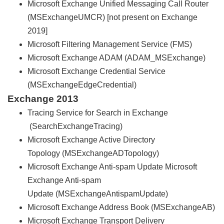
Microsoft Exchange Unified Messaging Call Router
(MSExchangeUMCR) [not present on Exchange
2019]
Microsoft Filtering Management Service (FMS)
Microsoft Exchange ADAM (ADAM_MSExchange)
Microsoft Exchange Credential Service
(MSExchangeEdgeCredential)
Exchange 2013
Tracing Service for Search in Exchange
(SearchExchangeTracing)
Microsoft Exchange Active Directory
Topology (MSExchangeADTopology)
Microsoft Exchange Anti-spam Update Microsoft
Exchange Anti-spam
Update (MSExchangeAntispamUpdate)
Microsoft Exchange Address Book (MSExchangeAB)
Microsoft Exchange Transport Delivery