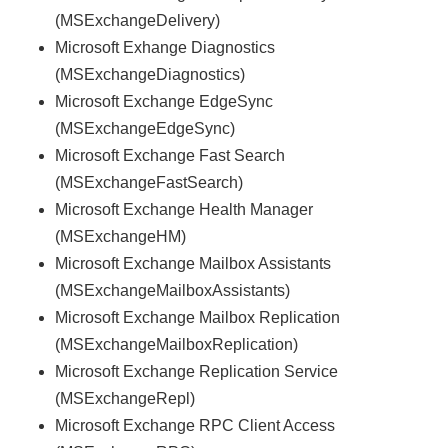
(MSExchangeDelivery)
Microsoft Exhange Diagnostics
(MSExchangeDiagnostics)
Microsoft Exchange EdgeSync
(MSExchangeEdgeSync)
Microsoft Exchange Fast Search
(MSExchangeFastSearch)
Microsoft Exchange Health Manager
(MSExchangeHM)
Microsoft Exchange Mailbox Assistants
(MSExchangeMailboxAssistants)
Microsoft Exchange Mailbox Replication
(MSExchangeMailboxReplication)
Microsoft Exchange Replication Service
(MSExchangeRepl)
Microsoft Exchange RPC Client Access