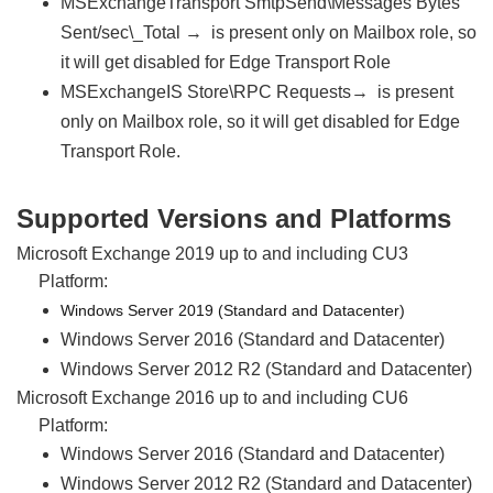
MSExchangeTransport SmtpSend\Messages Bytes
Sent/sec\_Total → is present only on Mailbox role, so
it will get disabled for Edge Transport Role
MSExchangeIS Store\RPC Requests→ is present
only on Mailbox role, so it will get disabled for Edge
Transport Role.
Supported Versions and Platforms
Microsoft Exchange 2019 up to and including CU3
Platform:
Windows Server 2019 (Standard and Datacenter)
Windows Server 2016 (Standard and Datacenter)
Windows Server 2012 R2 (Standard and Datacenter)
Microsoft Exchange 2016 up to and including CU6
Platform:
Windows Server 2016 (Standard and Datacenter)
Windows Server 2012 R2 (Standard and Datacenter)