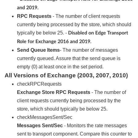
and 2019.
RPC Requests
- The number of client requests
currently being processed by the store, which should
typically be below 25. -
Disabled on Edge Transport
Role for Exchange 2016 and 2019.
Send Queue Items
- The number of messages
currently queued. Assure that the send queue is
empty (0) at least once in the set period.
All Versions of Exchange (2003, 2007, 2010)
checkRPCRequests
Exchange Store RPC Requests
- The number of
client requests currently being processed by the
store, which should typically be below 25.
checkMessagesSent/Sec
Messages Sent/Sec
- Monitors the rate messages
sent to transport component. Compare this counter to