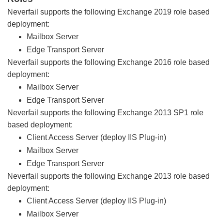
Neverfail supports the following Exchange 2019 role based
deployment:
Mailbox Server
Edge Transport Server
Neverfail supports the following Exchange 2016 role based
deployment:
Mailbox Server
Edge Transport Server
Neverfail supports the following Exchange 2013 SP1 role
based deployment:
Client Access Server (deploy IIS Plug-in)
Mailbox Server
Edge Transport Server
Neverfail supports the following Exchange 2013 role based
deployment:
Client Access Server (deploy IIS Plug-in)
Mailbox Server