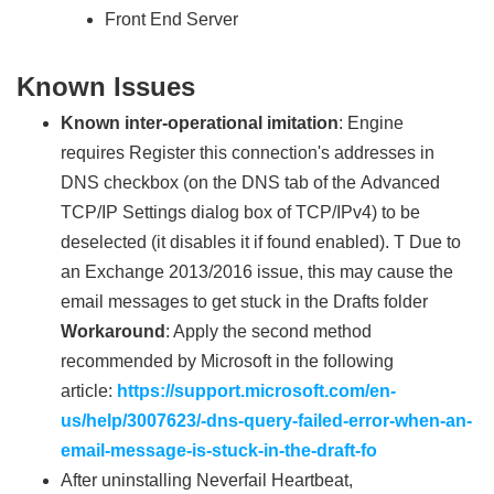
Front End Server
Known Issues
Known inter-operational imitation
: Engine
requires Register this connection's addresses in
DNS checkbox (on the DNS tab of the Advanced
TCP/IP Settings dialog box of TCP/IPv4) to be
deselected (it disables it if found enabled). T Due to
an Exchange 2013/2016 issue, this may cause the
email messages to get stuck in the Drafts folder
Workaround
: Apply the second method
recommended by Microsoft in the following
article:
https://support.microsoft.com/en-
us/help/3007623/-dns-query-failed-error-when-an-
email-message-is-stuck-in-the-draft-fo
After uninstalling Neverfail Heartbeat,