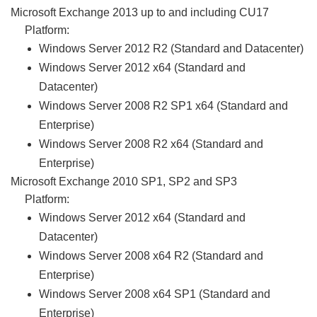
Microsoft Exchange 2013 up to and including CU17
Platform:
Windows Server 2012 R2 (Standard and Datacenter)
Windows Server 2012 x64 (Standard and
Datacenter)
Windows Server 2008 R2 SP1 x64 (Standard and
Enterprise)
Windows Server 2008 R2 x64 (Standard and
Enterprise)
Microsoft Exchange 2010 SP1, SP2 and SP3
Platform:
Windows Server 2012 x64 (Standard and
Datacenter)
Windows Server 2008 x64 R2 (Standard and
Enterprise)
Windows Server 2008 x64 SP1 (Standard and
Enterprise)