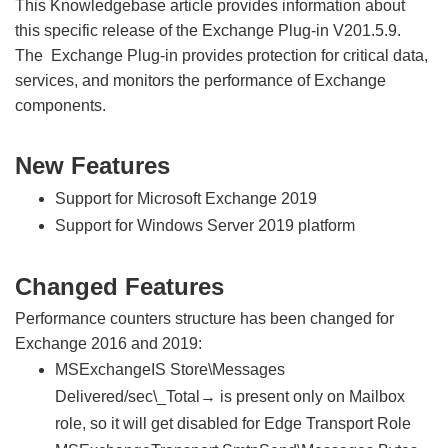
This Knowledgebase article provides information about
this specific release of the Exchange Plug-in V201.5.9.
The Exchange Plug-in provides protection for critical data,
services, and monitors the performance of Exchange
components.
New Features
Support for Microsoft Exchange 2019
Support for Windows Server 2019 platform
Changed Features
Performance counters structure has been changed for
Exchange 2016 and 2019:
MSExchangeIS Store\Messages
Delivered/sec\_Total→ is present only on Mailbox
role, so it will get disabled for Edge Transport Role