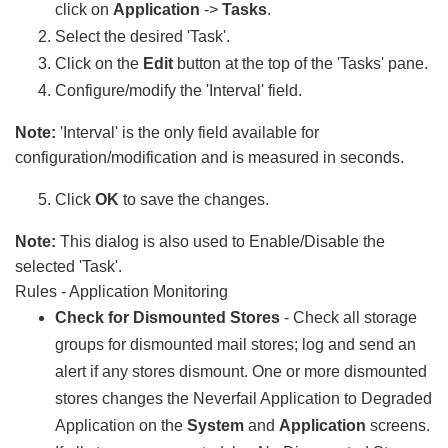
click on
Application
->
Tasks
.
Select the desired 'Task'.
Click on the
Edit
button at the top of the 'Tasks' pane.
Configure/modify the 'Interval' field.
Note:
'Interval' is the only field available for
configuration/modification and is measured in seconds.
Click
OK
to save the changes.
Note:
This dialog is also used to Enable/Disable the
selected 'Task'.
Rules - Application Monitoring
Check for Dismounted Stores
- Check all storage
groups for dismounted mail stores; log and send an
alert if any stores dismount. One or more dismounted
stores changes the Neverfail Application to Degraded
Application on the
System
and
Application
screens.