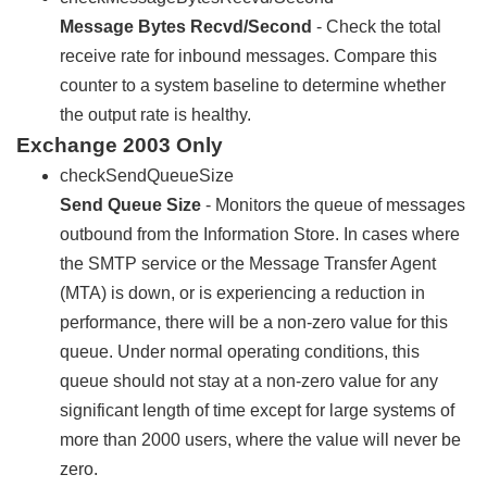
Message Bytes Recvd/Second
- Check the total
receive rate for inbound messages. Compare this
counter to a system baseline to determine whether
the output rate is healthy.
Exchange 2003 Only
checkSendQueueSize
Send Queue Size
- Monitors the queue of messages
outbound from the Information Store. In cases where
the SMTP service or the Message Transfer Agent
(MTA) is down, or is experiencing a reduction in
performance, there will be a non-zero value for this
queue. Under normal operating conditions, this
queue should not stay at a non-zero value for any
significant length of time except for large systems of
more than 2000 users, where the value will never be
zero.