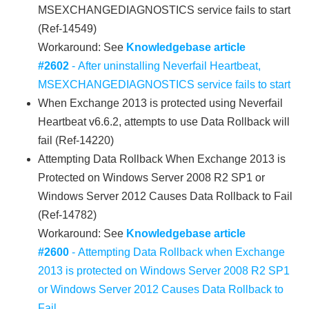
MSEXCHANGEDIAGNOSTICS service fails to start
(Ref-14549)
Workaround: See
Knowledgebase article
#2602
- After uninstalling Neverfail Heartbeat,
MSEXCHANGEDIAGNOSTICS service fails to start
When Exchange 2013 is protected using Neverfail
Heartbeat v6.6.2, attempts to use Data Rollback will
fail (Ref-14220)
Attempting Data Rollback When Exchange 2013 is
Protected on Windows Server 2008 R2 SP1 or
Windows Server 2012 Causes Data Rollback to Fail
(Ref-14782)
Workaround: See
Knowledgebase article
#2600
- Attempting Data Rollback when Exchange
2013 is protected on Windows Server 2008 R2 SP1
or Windows Server 2012 Causes Data Rollback to
Fail