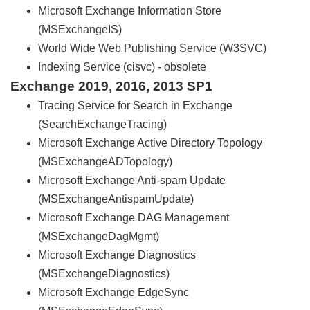
Microsoft Exchange Information Store
(MSExchangeIS)
World Wide Web Publishing Service (W3SVC)
Indexing Service (cisvc) - obsolete
Exchange 2019, 2016, 2013 SP1
Tracing Service for Search in Exchange
(SearchExchangeTracing)
Microsoft Exchange Active Directory Topology
(MSExchangeADTopology)
Microsoft Exchange Anti-spam Update
(MSExchangeAntispamUpdate)
Microsoft Exchange DAG Management
(MSExchangeDagMgmt)
Microsoft Exchange Diagnostics
(MSExchangeDiagnostics)
Microsoft Exchange EdgeSync