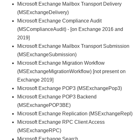
Microsoft Exchange Mailbox Transport Delivery
(MSExchangeDelivery)
Microsoft Exchange Compliance Audit
(MSComplianceAudit) - [on Exchange 2016 and
2019]
Microsoft Exchange Mailbox Transport Submission
(MSExchangeSubmission)
Microsoft Exchange Migration Workflow
(MSExchangeMigrationWorkflow) [not present on
Exchange 2019]
Microsoft Exchange POP3 (MSExchangePop3)
Microsoft Exchange POP3 Backend
(MSExchangePOP3BE)
Microsoft Exchange Replication (MSExchangeRepl)
Microsoft Exchange RPC Client Access
(MSExchangeRPC)
Microsoft Exchange Search