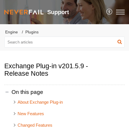
Support
Engine
Plugins
Exchange Plug-in v201.5.9 -
Release Notes
On this page
About Exchange Plug-in
New Features
Changed Features