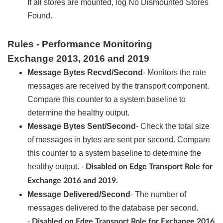
If all stores are mounted, log No Dismounted Stores
Found.
Rules - Performance Monitoring
Exchange 2013, 2016 and 2019
Message Bytes Recvd/Second
- Monitors the rate
messages are received by the transport component.
Compare this counter to a system baseline to
determine the healthy output.
Message Bytes Sent/Second
- Check the total size
of messages in bytes are sent per second. Compare
this counter to a system baseline to determine the
healthy output. -
Disabled on Edge Transport Role for
Exchange 2016 and 2019.
Message Delivered/Second
- The number of
messages delivered to the database per second.
-
Disabled on Edge Transport Role for Exchange 2016