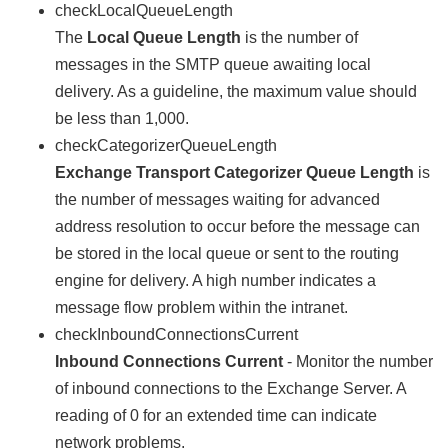
checkLocalQueueLength
The
Local Queue Length
is the number of
messages in the SMTP queue awaiting local
delivery. As a guideline, the maximum value should
be less than 1,000.
checkCategorizerQueueLength
Exchange Transport Categorizer Queue Length
is
the number of messages waiting for advanced
address resolution to occur before the message can
be stored in the local queue or sent to the routing
engine for delivery. A high number indicates a
message flow problem within the intranet.
checkInboundConnectionsCurrent
Inbound Connections Current
- Monitor the number
of inbound connections to the Exchange Server. A
reading of 0 for an extended time can indicate
network problems.