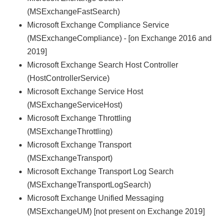
(MSExchangeFastSearch)
Microsoft Exchange Compliance Service
(MSExchangeCompliance) - [on Exchange 2016 and
2019]
Microsoft Exchange Search Host Controller
(HostControllerService)
Microsoft Exchange Service Host
(MSExchangeServiceHost)
Microsoft Exchange Throttling
(MSExchangeThrottling)
Microsoft Exchange Transport
(MSExchangeTransport)
Microsoft Exchange Transport Log Search
(MSExchangeTransportLogSearch)
Microsoft Exchange Unified Messaging
(MSExchangeUM) [not present on Exchange 2019]