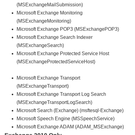
(MSExchangeMailSubmission)
Microsoft Exchange Monitoring
(MSExchangeMonitoring)
Microsoft Exchange POP3 (MSExchangePOP3)
Microsoft Exchange Search Indexer
(MSExchangeSearch)
Microsoft Exchange Protected Service Host
(MSExchangeProtectedServiceHost)
Microsoft Exchange Transport
(MSExchangeTransport)
Microsoft Exchange Transport Log Search
(MSExchangeTransportLogSearch)
Microsoft Search (Exchange) (msftesql-Exchange)
Microsoft Speech Engine (MSSpeechService)
Microsoft Exchange ADAM (ADAM_MSExchange)