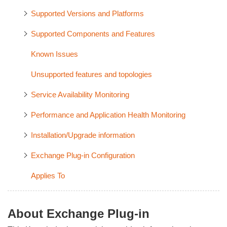
Supported Versions and Platforms
Supported Components and Features
Known Issues
Unsupported features and topologies
Service Availability Monitoring
Performance and Application Health Monitoring
Installation/Upgrade information
Exchange Plug-in Configuration
Applies To
About Exchange Plug-in