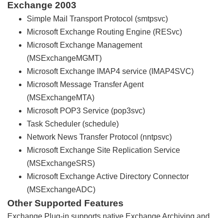
Exchange 2003
Simple Mail Transport Protocol (smtpsvc)
Microsoft Exchange Routing Engine (RESvc)
Microsoft Exchange Management
(MSExchangeMGMT)
Microsoft Exchange IMAP4 service (IMAP4SVC)
Microsoft Message Transfer Agent
(MSExchangeMTA)
Microsoft POP3 Service (pop3svc)
Task Scheduler (schedule)
Network News Transfer Protocol (nntpsvc)
Microsoft Exchange Site Replication Service
(MSExchangeSRS)
Microsoft Exchange Active Directory Connector
(MSExchangeADC)
Other Supported Features
Exchange Plug-in supports native Exchange Archiving and