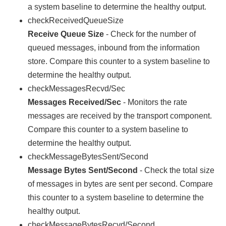
a system baseline to determine the healthy output.
checkReceivedQueueSize
Receive Queue Size
- Check for the number of
queued messages, inbound from the information
store. Compare this counter to a system baseline to
determine the healthy output.
checkMessagesRecvd/Sec
Messages Received/Sec
- Monitors the rate
messages are received by the transport component.
Compare this counter to a system baseline to
determine the healthy output.
checkMessageBytesSent/Second
Message Bytes Sent/Second
- Check the total size
of messages in bytes are sent per second. Compare
this counter to a system baseline to determine the
healthy output.
checkMessageBytesRecvd/Second