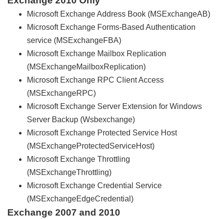
Exchange 2010 Only
Microsoft Exchange Address Book (MSExchangeAB)
Microsoft Exchange Forms-Based Authentication
service (MSExchangeFBA)
Microsoft Exchange Mailbox Replication
(MSExchangeMailboxReplication)
Microsoft Exchange RPC Client Access
(MSExchangeRPC)
Microsoft Exchange Server Extension for Windows
Server Backup (Wsbexchange)
Microsoft Exchange Protected Service Host
(MSExchangeProtectedServiceHost)
Microsoft Exchange Throttling
(MSExchangeThrottling)
Microsoft Exchange Credential Service
(MSExchangeEdgeCredential)
Exchange 2007 and 2010