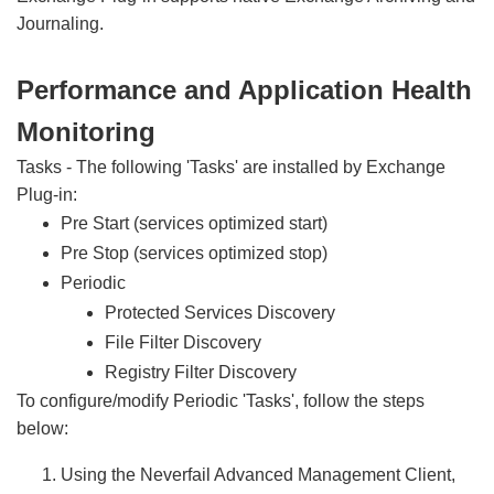
Journaling.
Performance and Application Health
Monitoring
Tasks - The following 'Tasks' are installed by Exchange
Plug-in:
Pre Start (services optimized start)
Pre Stop (services optimized stop)
Periodic
Protected Services Discovery
File Filter Discovery
Registry Filter Discovery
To configure/modify Periodic 'Tasks', follow the steps
below:
Using the Neverfail Advanced Management Client,