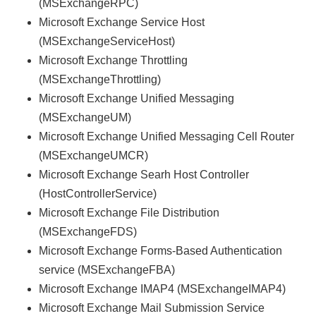
(MSExchangeRPC)
Microsoft Exchange Service Host
(MSExchangeServiceHost)
Microsoft Exchange Throttling
(MSExchangeThrottling)
Microsoft Exchange Unified Messaging
(MSExchangeUM)
Microsoft Exchange Unified Messaging Cell Router
(MSExchangeUMCR)
Microsoft Exchange Searh Host Controller
(HostControllerService)
Microsoft Exchange File Distribution
(MSExchangeFDS)
Microsoft Exchange Forms-Based Authentication
service (MSExchangeFBA)
Microsoft Exchange IMAP4 (MSExchangeIMAP4)
Microsoft Exchange Mail Submission Service