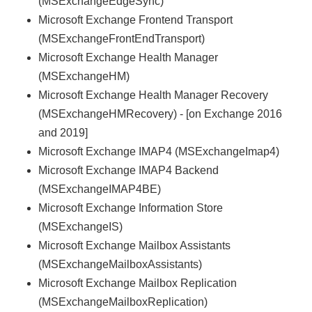
(MSExchangeEdgeSync)
Microsoft Exchange Frontend Transport
(MSExchangeFrontEndTransport)
Microsoft Exchange Health Manager
(MSExchangeHM)
Microsoft Exchange Health Manager Recovery
(MSExchangeHMRecovery) - [on Exchange 2016
and 2019]
Microsoft Exchange IMAP4 (MSExchangeImap4)
Microsoft Exchange IMAP4 Backend
(MSExchangeIMAP4BE)
Microsoft Exchange Information Store
(MSExchangeIS)
Microsoft Exchange Mailbox Assistants
(MSExchangeMailboxAssistants)
Microsoft Exchange Mailbox Replication
(MSExchangeMailboxReplication)