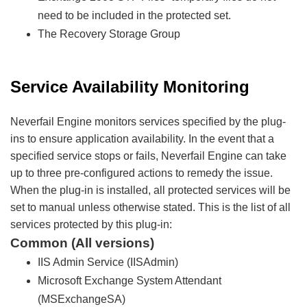
need to be included in the protected set.
The Recovery Storage Group
Service Availability Monitoring
Neverfail Engine monitors services specified by the plug-
ins to ensure application availability. In the event that a
specified service stops or fails, Neverfail Engine can take
up to three pre-configured actions to remedy the issue.
When the plug-in is installed, all protected services will be
set to manual unless otherwise stated. This is the list of all
services protected by this plug-in:
Common (All versions)
IIS Admin Service (IISAdmin)
Microsoft Exchange System Attendant
(MSExchangeSA)