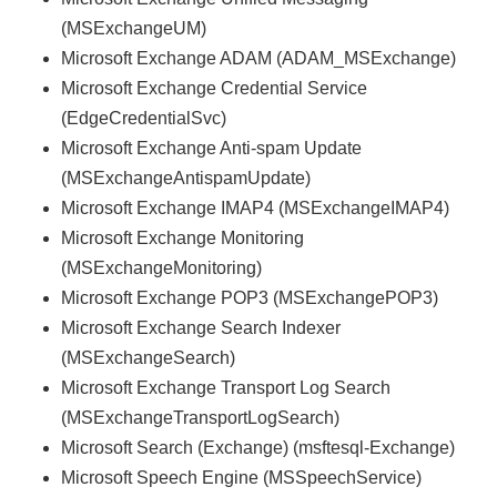
(MSExchangeUM)
Microsoft Exchange ADAM (ADAM_MSExchange)
Microsoft Exchange Credential Service
(EdgeCredentialSvc)
Microsoft Exchange Anti-spam Update
(MSExchangeAntispamUpdate)
Microsoft Exchange IMAP4 (MSExchangeIMAP4)
Microsoft Exchange Monitoring
(MSExchangeMonitoring)
Microsoft Exchange POP3 (MSExchangePOP3)
Microsoft Exchange Search Indexer
(MSExchangeSearch)
Microsoft Exchange Transport Log Search
(MSExchangeTransportLogSearch)
Microsoft Search (Exchange) (msftesql-Exchange)
Microsoft Speech Engine (MSSpeechService)