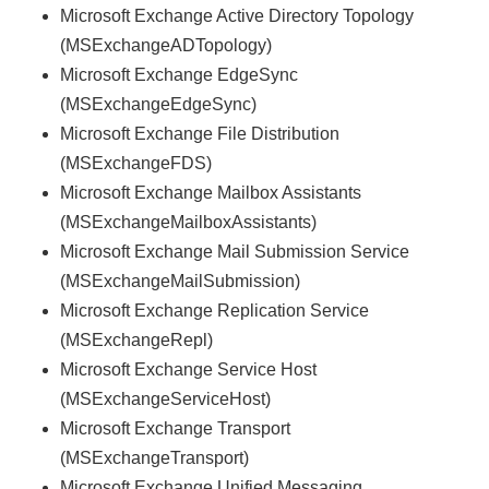
Microsoft Exchange Active Directory Topology
(MSExchangeADTopology)
Microsoft Exchange EdgeSync
(MSExchangeEdgeSync)
Microsoft Exchange File Distribution
(MSExchangeFDS)
Microsoft Exchange Mailbox Assistants
(MSExchangeMailboxAssistants)
Microsoft Exchange Mail Submission Service
(MSExchangeMailSubmission)
Microsoft Exchange Replication Service
(MSExchangeRepl)
Microsoft Exchange Service Host
(MSExchangeServiceHost)
Microsoft Exchange Transport
(MSExchangeTransport)
Microsoft Exchange Unified Messaging