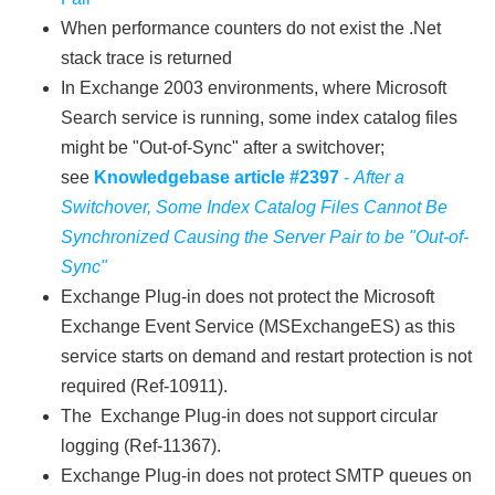
When performance counters do not exist the .Net
stack trace is returned
In Exchange 2003 environments, where Microsoft
Search service is running, some index catalog files
might be "Out-of-Sync" after a switchover;
see
Knowledgebase article #2397
-
After a
Switchover, Some Index Catalog Files Cannot Be
Synchronized Causing the Server Pair to be "Out-of-
Sync"
Exchange Plug-in does not protect the Microsoft
Exchange Event Service (MSExchangeES) as this
service starts on demand and restart protection is not
required (Ref-10911).
The Exchange Plug-in does not support circular
logging (Ref-11367).
Exchange Plug-in does not protect SMTP queues on