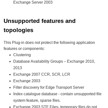
Exchange Server 2003
Unsupported features and
topologies
This Plug-in does not protect the following application
features or components:
Clustering
Database Availability Groups – Exchange 2010,
2013
Exchange 2007 CCR, SCR, LCR
Exchange 2003
Filter discovery for Edge Transport Server
Index catalogue database - contain unsupported file
system feature, sparse files.
Exchange 2003 STF Files- temporary files do not