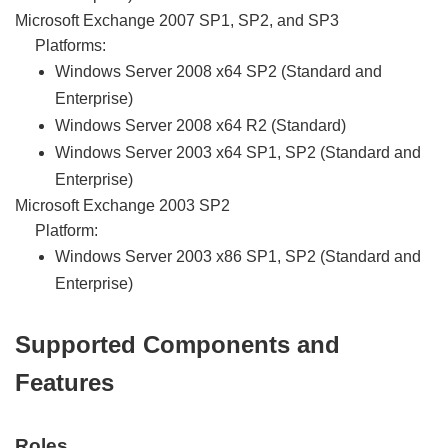
Microsoft Exchange 2007 SP1, SP2, and SP3
Platforms:
Windows Server 2008 x64 SP2 (Standard and
Enterprise)
Windows Server 2008 x64 R2 (Standard)
Windows Server 2003 x64 SP1, SP2 (Standard and
Enterprise)
Microsoft Exchange 2003 SP2
Platform:
Windows Server 2003 x86 SP1, SP2 (Standard and
Enterprise)
Supported Components and
Features
Roles