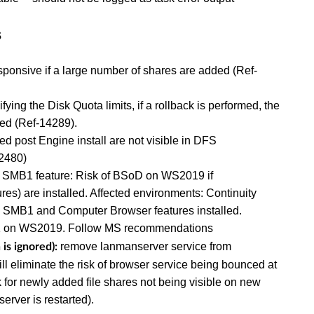
s
onsive if a large number of shares are added (Ref-
ing the Disk Quota limits, if a rollback is performed, the
ored (Ref-14289).
ost Engine install are not visible in DFS
2480)
 SMB1 feature: Risk of BSoD on WS2019 if
s) are installed. Affected environments: Continuity
h SMB1 and Computer Browser features installed.
1 on WS2019. Follow MS recommendations
remove lanmanserver service from
is ignored):
will eliminate the risk of browser service being bounced at
sk for newly added file shares not being visible on new
server is restarted).