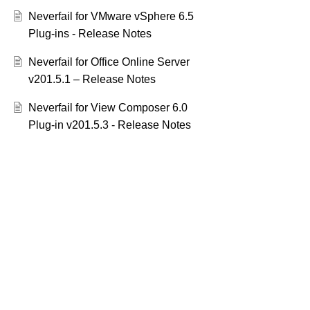
Neverfail for VMware vSphere 6.5
Plug-ins - Release Notes
Neverfail for Office Online Server
v201.5.1 – Release Notes
Neverfail for View Composer 6.0
Plug-in v201.5.3 - Release Notes