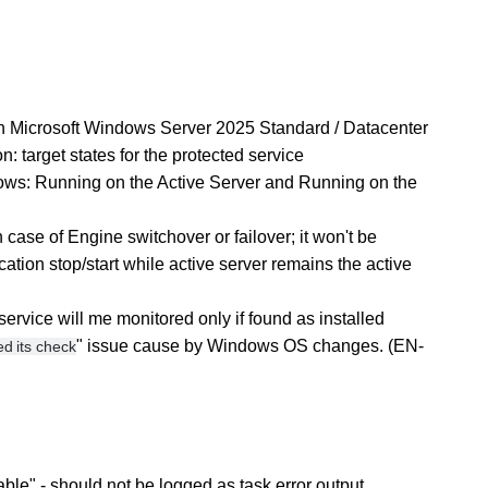
th Microsoft Windows Server 2025 Standard / Datacenter
 target states for the protected service
ows: Running on the Active Server and Running on the
n case of Engine switchover or failover; it won't be
ation stop/start while active server remains the active
vice will me monitored only if found as installed
" issue cause by Windows OS changes. (EN-
d its check
ble" - should not be logged as task error output