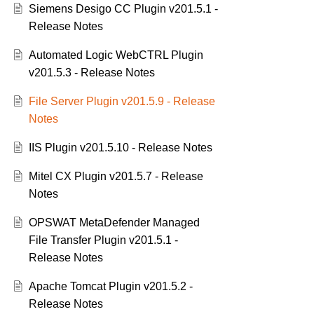
Siemens Desigo CC Plugin v201.5.1 -
Release Notes
Automated Logic WebCTRL Plugin
v201.5.3 - Release Notes
File Server Plugin v201.5.9 - Release
Notes
IIS Plugin v201.5.10 - Release Notes
Mitel CX Plugin v201.5.7 - Release
Notes
OPSWAT MetaDefender Managed
File Transfer Plugin v201.5.1 -
Release Notes
Apache Tomcat Plugin v201.5.2 -
Release Notes