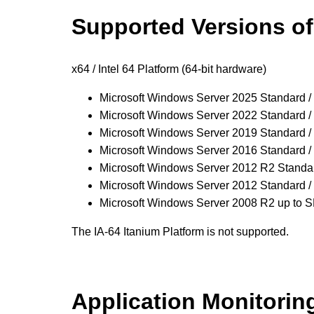
Supported
Versions o
x64 / Intel 64 Platform (64-bit hardware)
Microsoft Windows Server 2025 Standard /
Microsoft Windows Server 2022 Standard /
Microsoft Windows Server 2019 Standard /
Microsoft Windows Server 2016 Standard /
Microsoft Windows Server 2012 R2 Standar
Microsoft Windows Server 2012 Standard /
Microsoft Windows Server 2008 R2 up to 
The IA-64 Itanium Platform is not supported.
Application Monitorin