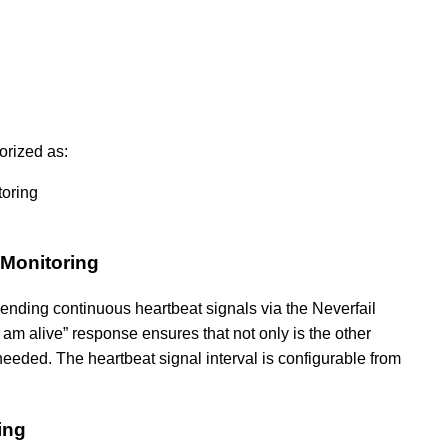
orized as:
toring
 Monitoring
 sending continuous heartbeat signals via the Neverfail
I am alive” response ensures that not only is the other
f needed. The heartbeat signal interval is configurable from
ing