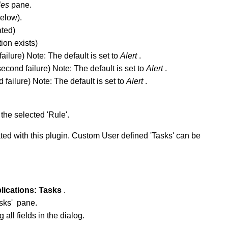
les
pane.
below).
ated)
tion exists)
 failure) Note: The default is set to
Alert
.
econd failure) Note: The default is set to
Alert
.
d failure) Note: The default is set to
Alert
.
the selected 'Rule'.
ted with this plugin. Custom User defined 'Tasks' can be
lications:
Tasks
.
asks' pane.
all fields in the dialog.