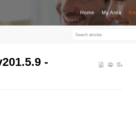
Home
My Area
Kn
v201.5.9 -