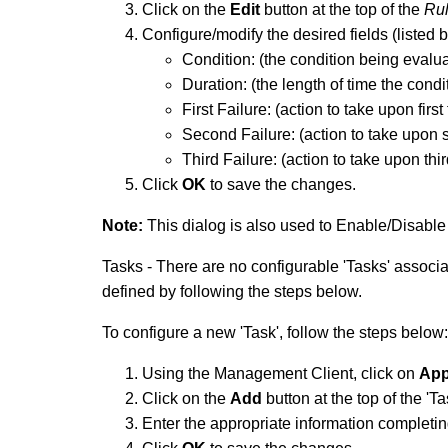
Click on the
Edit
button at the top of the
Ru
Configure/modify the desired fields (listed 
Condition: (the condition being evalu
Duration: (the length of time the condi
First Failure: (action to take upon first
Second Failure: (action to take upon s
Third Failure: (action to take upon thir
Click
OK
to save the changes.
Note:
This dialog is also used to Enable/Disable 
Tasks - There are no configurable 'Tasks' associa
defined by following the steps below.
To configure a new 'Task', follow the steps below:
Using the Management Client, click on
App
Click on the
Add
button at the top of the 'T
Enter the appropriate information completing 