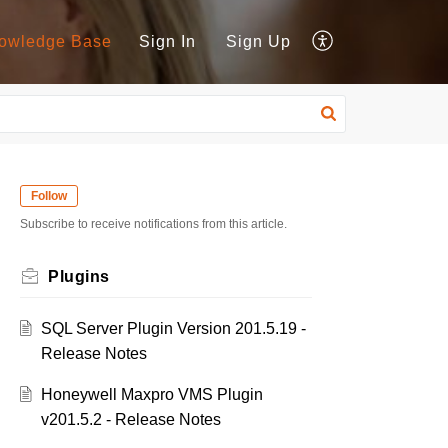
owledge Base
Sign In
Sign Up
Follow
Subscribe to receive notifications from this article.
Plugins
SQL Server Plugin Version 201.5.19 -
Release Notes
Honeywell Maxpro VMS Plugin
v201.5.2 - Release Notes