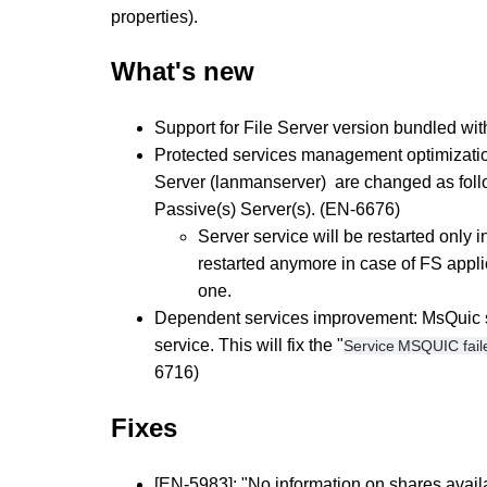
properties).
What's new
Support for File Server version bundled wi
Protected services management optimization:
Server (lanmanserver) are changed as foll
Passive(s) Server(s). (EN-6676)
Server service will be restarted only i
restarted anymore in case of FS applic
one.
Dependent services improvement: MsQuic ser
service. This will fix the "
Service MSQUIC faile
6716)
​Fixes
[EN-5983]: "No information on shares availa