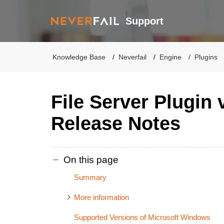
Support
Knowledge Base
Neverfail
Engine
Plugins
File Server Plugin 
Release Notes
On this page
Summary
More information
Supported Versions of Microsoft Windows