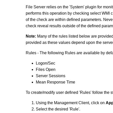
File Server relies on the 'System' plugin for mo
performs this operation by checking select WMI co
of the check are within defined parameters. Never
check reveal results outside of the defined param
Note:
Many of the rules listed below are provide
provided as these values depend upon the server
Rules - The following Rules are available by defa
Logon/Sec
Files Open
Server Sessions
Mean Response Time
To create/modify user defined 'Rules' follow the 
Using the Management Client, click on
App
Select the desired 'Rule'.