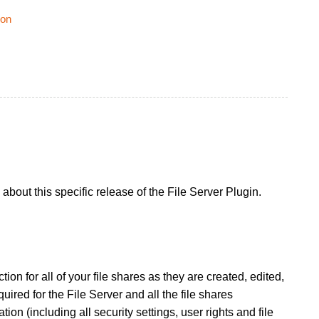
ion
bout this specific release of the File Server Plugin.
ion for all of your file shares as they are created, edited,
quired for the File Server and all the file shares
ion (including all security settings, user rights and file