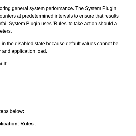
nitoring general system performance. The System Plugin
unters at predetermined intervals to ensure that results
fail System Plugin uses 'Rules' to take action should a
eters.
d in the disabled state because default values cannot be
 and application load.
ult:
steps below:
lication:
Rules
.