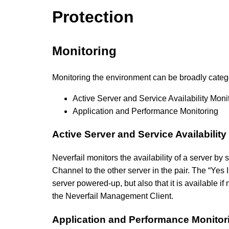
Protection
Monitoring
Monitoring the environment can be broadly categ
Active Server and Service Availability Moni
Application and Performance Monitoring
Active Server and Service Availability
Neverfail monitors the availability of a server by
Channel to the other server in the pair. The “Yes 
server powered-up, but also that it is available i
the Neverfail Management Client.
Application and Performance Monitor