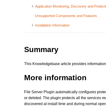
Application Monitoring, Discovery and Protect
Unsupported Components and Features
Installation Information
Summary
This Knowledgebase article provides information a
More information
File Server Plugin automatically configures protect
or deleted. The plugin protects all the services re
discovered at install time and during normal operat