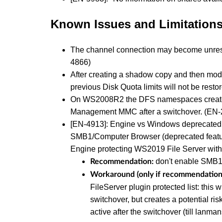
Known Issues and Limitation
The channel connection may become unresp
4866)
After creating a shadow copy and then modify
previous Disk Quota limits will not be rest
On WS2008R2 the DFS namespaces created p
Management MMC after a switchover. (EN-
[EN-4913]: Engine vs Windows deprecated
SMB1/Computer Browser (deprecated feature
Engine protecting WS2019 File Server wit
don't enable SMB
Recommendation:
Workaround (only if recommendation 
FileServer plugin protected list: this 
switchover, but creates a potential ri
active after the switchover (till lanman