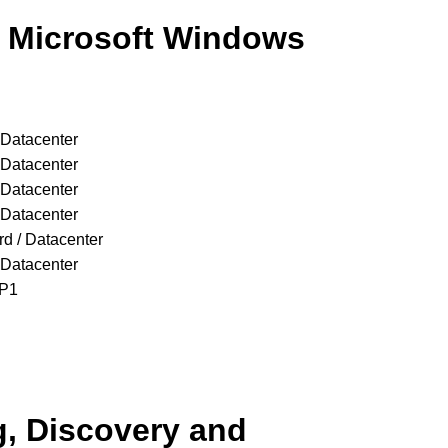
f Microsoft Windows
 Datacenter
 Datacenter
 Datacenter
 Datacenter
d / Datacenter
 Datacenter
SP1
g, Discovery and