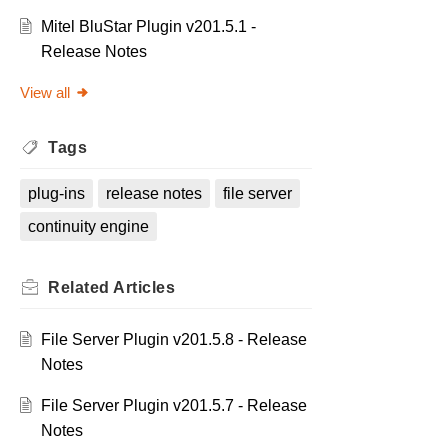
Mitel BluStar Plugin v201.5.1 -
Release Notes
View all
Tags
plug-ins
release notes
file server
continuity engine
Related
Articles
File Server Plugin v201.5.8 - Release
Notes
File Server Plugin v201.5.7 - Release
Notes