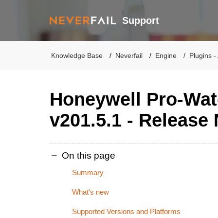
Support
Knowledge Base
Neverfail
Engine
Plugins -
Honeywell Pro-Wat
v201.5.1 - Release
On this page
Summary
What's new
Supported Versions and Platforms