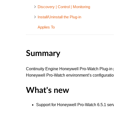
Discovery | Control | Monitoring
Install/Uninstall the Plug-in
Applies To
Summary
Continuity Engine Honeywell Pro-Watch Plug-in p
Honeywell Pro-Watch environment’s configuration 
What's new
Support for Honeywell Pro-Watch 6.5.1 ser