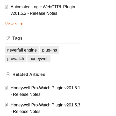
Automated Logic WebCTRL Plugin
v201.5.2 - Release Notes
View all
Tags
neverfail engine
plug-ins
prowatch
honeywell
Related
Articles
Honeywell Pro-Watch Plugin v201.5.1
- Release Notes
Honeywell Pro-Watch Plugin v201.5.3
- Release Notes