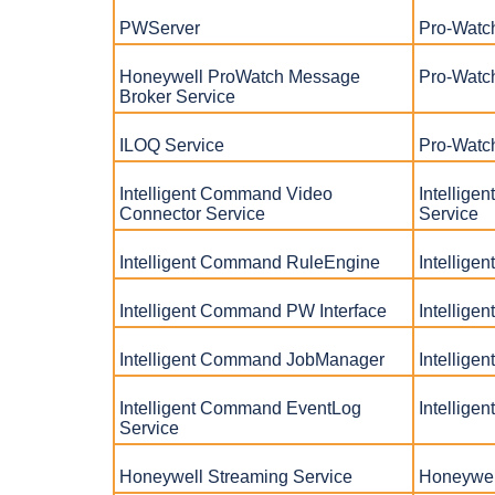
PWServer
Pro-Watc
Honeywell ProWatch Message
Pro-Watc
Broker Service
ILOQ Service
Pro-Watc
Intelligent Command Video
Intellig
Connector Service
Service
Intelligent Command RuleEngine
Intellig
Intelligent Command PW Interface
Intellige
Intelligent Command JobManager
Intellig
Intelligent Command EventLog
Intellig
Service
Honeywell Streaming Service
Honeywel