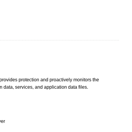
rovides protection and proactively monitors the
data, services, and application data files.
ver