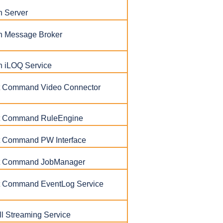
h Server
h Message Broker
h iLOQ Service
ent Command Video Connector
ent Command RuleEngine
nt Command PW Interface
ent Command JobManager
ent Command EventLog Service
l Streaming Service