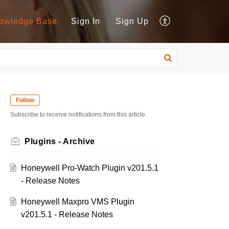
owledge Base
Sign In
Sign Up
Follow
Subscribe to receive notifications from this article.
Plugins - Archive
Honeywell Pro-Watch Plugin v201.5.1
- Release Notes
Honeywell Maxpro VMS Plugin
v201.5.1 - Release Notes