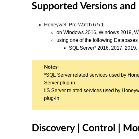
Supported Versions and
Honeywell Pro-Watch 6.5.1
on Windows 2016, Windows 2019, Wi
using one of the following Databases 
SQL Server* 2016, 2017, 2019,
Notes:
*SQL Server related services used by Hon
Server plug-in
IIS Server related services used by Honeyw
plug-in
Discovery | Control | Mo