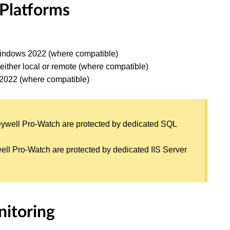
 Platforms
ndows 2022 (where compatible)
either local or remote (where compatible)
 2022 (where compatible)
eywell Pro-Watch are protected by dedicated SQL
ell Pro-Watch are protected by dedicated IIS Server
nitoring