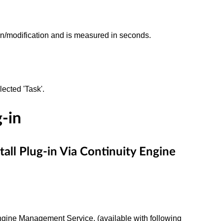
ation/modification and is measured in seconds.
lected 'Task'.
g-in
l Plug-in Via Continuity Engine
 Engine Management Service. (available with following