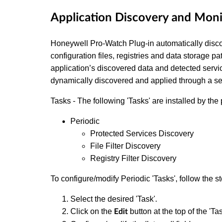
Application Discovery and Mon
Honeywell Pro-Watch Plug-in automatically discov
configuration files, registries and data storage pa
application’s discovered data and detected servi
dynamically discovered and applied through a set
Tasks - The following 'Tasks' are installed by the 
Periodic
Protected Services Discovery
File Filter Discovery
Registry Filter Discovery
To configure/modify Periodic 'Tasks', follow the s
Select the desired 'Task'.
Click on the
button at the top of the 'Ta
Edit