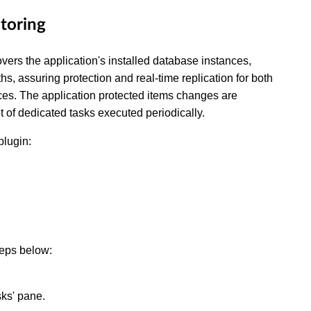
itoring
ers the application's installed database instances,
ths, assuring protection and real-time replication for both
ces. The application protected items changes are
 of dedicated tasks executed periodically.
plugin:
teps below:
sks' pane.