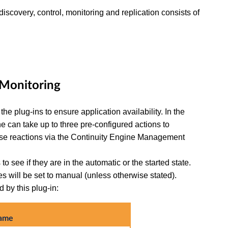
discovery, control, monitoring and replication consists of
d Monitoring
he plug-ins to ensure application availability. In the
ine can take up to three pre-configured actions to
ese reactions via the Continuity Engine Management
 to see if they are in the automatic or the started state.
ces will be set to manual (unless otherwise stated).
 by this plug-in:
name