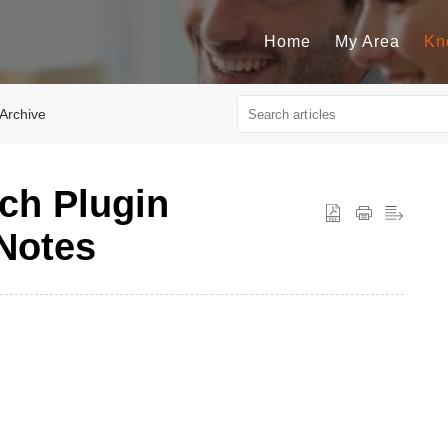
Home
My Area
Kn
 Archive
ch Plugin
 Notes