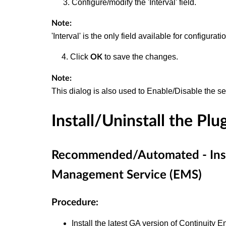
Configure/modify the 'Interval' field.
Note:
'Interval' is the only field available for configur
4. Click
to save the changes.
OK
Note:
This dialog is also used to Enable/Disable the se
Install/Uninstall the Plu
Recommended/Automated - Instal
Management Service (EMS)
Procedure:
Install the latest GA version of Continuity