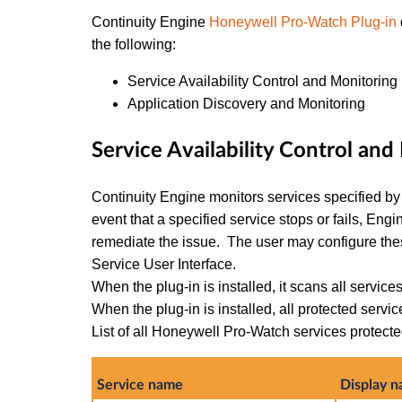
Continuity Engine
Honeywell Pro-Watch Plug-in
the following:
Service Availability Control and Monitoring
Application Discovery and Monitoring
Service Availability Control an
Continuity Engine monitors services specified by t
event that a specified service stops or fails, Eng
remediate the issue. The user may configure th
Service User Interface.
When the plug-in is installed, it scans all services
When the plug-in is installed, all protected servi
List of all Honeywell Pro-Watch services protected
Service name
Display 