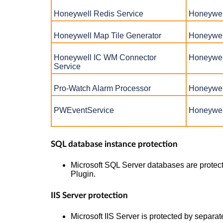
Honeywell Redis Service
Honeywel
Honeywell Map Tile Generator
Honeywel
Honeywell IC WM Connector
Honeywel
Service
Pro-Watch Alarm Processor
Honeywell
PWEventService
Honeywel
SQL database instance protection
Microsoft SQL Server databases are protec
Plugin.
IIS Server protection
Microsoft IIS Server is protected by separat