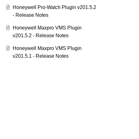
Honeywell Pro-Watch Plugin v201.5.2
- Release Notes
Honeywell Maxpro VMS Plugin
v201.5.2 - Release Notes
Honeywell Maxpro VMS Plugin
v201.5.1 - Release Notes