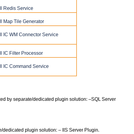
l Redis Service
l Map Tile Generator
l IC WM Connector Service
 IC Filter Processor
l IC Command Service
ted by separate/dedicated plugin solution: –SQL Server
e/dedicated plugin solution: – IIS Server Plugin.