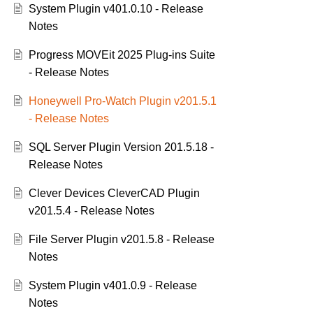
System Plugin v401.0.10 - Release
Notes
Progress MOVEit 2025 Plug-ins Suite
- Release Notes
Honeywell Pro-Watch Plugin v201.5.1
- Release Notes
SQL Server Plugin Version 201.5.18 -
Release Notes
Clever Devices CleverCAD Plugin
v201.5.4 - Release Notes
File Server Plugin v201.5.8 - Release
Notes
System Plugin v401.0.9 - Release
Notes