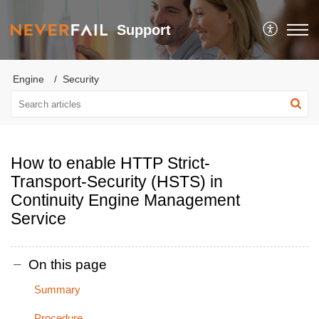
Support
Engine
Security
How to enable HTTP Strict-
Transport-Security (HSTS) in
Continuity Engine Management
Service
On this page
Summary
Procedure