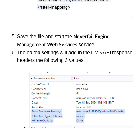
</
filter-mapping
>
Save the file and start the
Neverfail Engine
service.
Management Web Services
The edited settings will add in the EMS API response
headers the following 3 values: