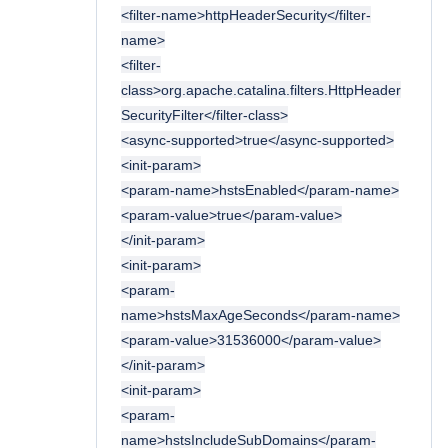
<filter-name>httpHeaderSecurity</filter-
name>
<filter-
class>org.apache.catalina.filters.HttpHeader
SecurityFilter</filter-class>
<async-supported>true</async-supported>
<init-param>
<param-name>hstsEnabled</param-name>
<param-value>true</param-value>
</init-param>
<init-param>
<param-
name>hstsMaxAgeSeconds</param-name>
<param-value>31536000</param-value>
</init-param>
<init-param>
<param-
name>hstsIncludeSubDomains</param-