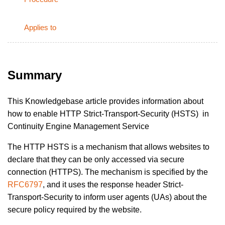
Applies to
Summary
This Knowledgebase article provides information about
how to enable HTTP Strict-Transport-Security (HSTS) in
Continuity Engine Management Service
The HTTP HSTS is a mechanism that allows websites to
declare that they can be only accessed via secure
connection (HTTPS). The mechanism is specified by the
RFC6797
, and it uses the response header Strict-
Transport-Security to inform user agents (UAs) about the
secure policy required by the website.