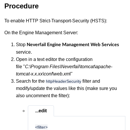
Procedure
To enable HTTP Strict-Transport-Security (HSTS):
On the Engine Management Server:
Stop
Neverfail Engine Management Web Services
service.
Open in a text editor the configuration
file "
C:\Program Files\Neverfail\tomcat\apache-
tomcat-x.x.xx\conf\web.xm
l"
Search for the
filter and
httpHeaderSecurity
modify/update the values like this (make sure you
also uncomment the filter):
...edit
<filter>