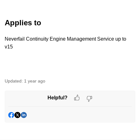
Applies to
Neverfail Continuity Engine Management Service up to
v15
Updated:
1 year ago
Helpful?