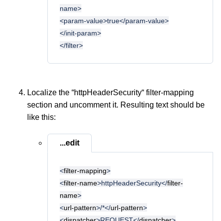
name>
<param-value>true</param-value>
</init-param>
</filter>
Localize the “httpHeaderSecurity“ filter-mapping
section and uncomment it. Resulting text should be
like this:
...edit
<
filter-mapping
>
<
filter-name
>httpHeaderSecurity</
filter-
name
>
<
url-pattern
>/*</
url-pattern
>
<
dispatcher
>REQUEST</
dispatcher
>