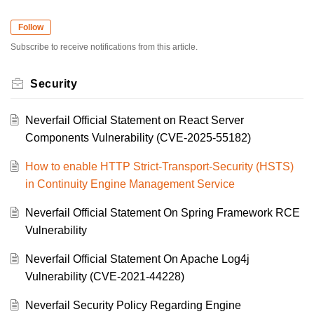
Follow
Subscribe to receive notifications from this article.
Security
Neverfail Official Statement on React Server
Components Vulnerability (CVE-2025-55182)
How to enable HTTP Strict-Transport-Security (HSTS)
in Continuity Engine Management Service
Neverfail Official Statement On Spring Framework RCE
Vulnerability
Neverfail Official Statement On Apache Log4j
Vulnerability (CVE-2021-44228)
Neverfail Security Policy Regarding Engine