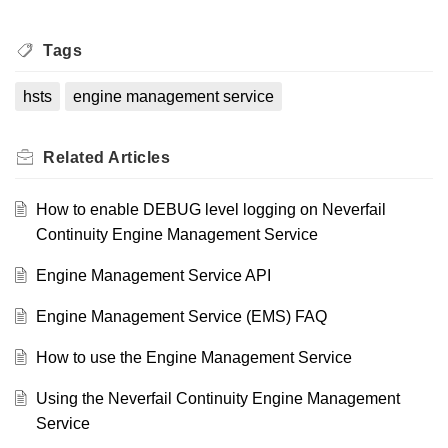
Tags
hsts
engine management service
Related
Articles
How to enable DEBUG level logging on Neverfail
Continuity Engine Management Service
Engine Management Service API
Engine Management Service (EMS) FAQ
How to use the Engine Management Service
Using the Neverfail Continuity Engine Management
Service