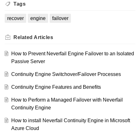
Tags
recover
engine
failover
Related
Articles
How to Prevent Neverfail Engine Failover to an Isolated
Passive Server
Continuity Engine Switchover/Failover Processes
Continuity Engine Features and Benefits
How to Perform a Managed Failover with Neverfail
Continuity Engine
How to install Neverfail Continuity Engine in Microsoft
Azure Cloud