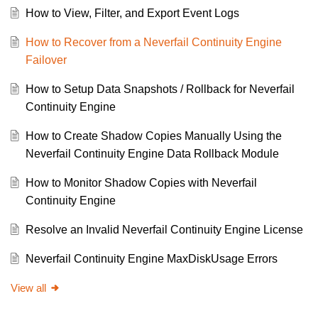
How to View, Filter, and Export Event Logs
How to Recover from a Neverfail Continuity Engine
Failover
How to Setup Data Snapshots / Rollback for Neverfail
Continuity Engine
How to Create Shadow Copies Manually Using the
Neverfail Continuity Engine Data Rollback Module
How to Monitor Shadow Copies with Neverfail
Continuity Engine
Resolve an Invalid Neverfail Continuity Engine License
Neverfail Continuity Engine MaxDiskUsage Errors
View all