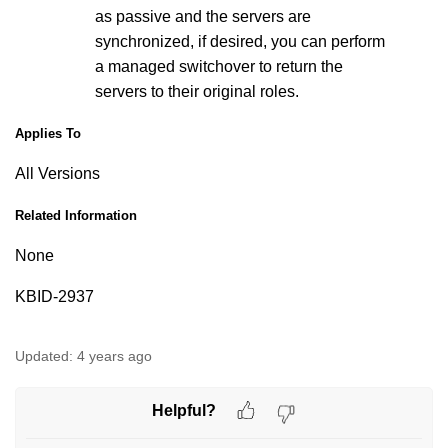
as passive and the servers are
synchronized, if desired, you can perform
a managed switchover to return the
servers to their original roles.
Applies To
All Versions
Related Information
None
KBID-2937
Updated:
4 years ago
Helpful?