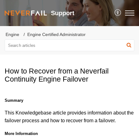
Support
Engine
Engine Certified Administrator
How to Recover from a Neverfail
Continuity Engine Failover
Summary
This Knowledgebase article provides information about the
failover process and how to recover from a failover.
More Information