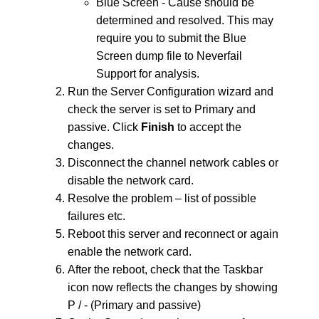
Blue Screen - Cause should be
determined and resolved. This may
require you to submit the Blue
Screen dump file to Neverfail
Support for analysis.
Run the Server Configuration wizard and
check the server is set to Primary and
passive. Click
Finish
to accept the
changes.
Disconnect the channel network cables or
disable the network card.
Resolve the problem – list of possible
failures etc.
Reboot this server and reconnect or again
enable the network card.
After the reboot, check that the Taskbar
icon now reflects the changes by showing
P / - (Primary and passive)