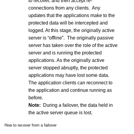
to recover, and then accept re-
connections from any clients. Any
updates that the applications make to the
protected data will be intercepted and
logged. At this stage, the originally active
server is “offline”. The originally passive
server has taken over the role of the active
server and is running the protected
applications. As the originally active
server stopped abruptly, the protected
applications may have lost some data.
The application clients can reconnect to
the application and continue running as
before.
Note:
During a failover, the data held in
the active server queue is lost.
How to recover from a failover