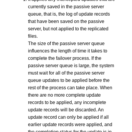
currently saved in the passive server
queue, that is, the log of update records
that have been saved on the passive
server, but not applied to the replicated
files.
The size of the passive server queue
influences the length of time it takes to
complete the failover process. If the
passive server queue is large, the system
must wait for all of the passive server
queue updates to be applied before the
rest of the process can take place. When
there are no more complete update
records to be applied, any incomplete
update records will be discarded. An
update record can only be applied if all
earlier update records were applied, and
the completion status for the update is in