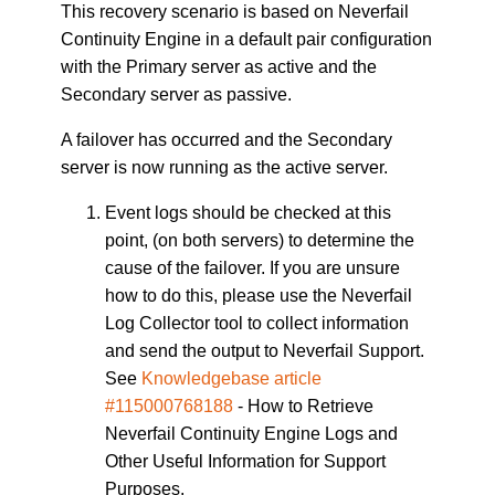
This recovery scenario is based on Neverfail
Continuity Engine in a default pair configuration
with the Primary server as active and the
Secondary server as passive.
A failover has occurred and the Secondary
server is now running as the active server.
Event logs should be checked at this
point, (on both servers) to determine the
cause of the failover. If you are unsure
how to do this, please use the Neverfail
Log Collector tool to collect information
and send the output to Neverfail Support.
See
Knowledgebase article
#115000768188
- How to Retrieve
Neverfail Continuity Engine Logs and
Other Useful Information for Support
Purposes.