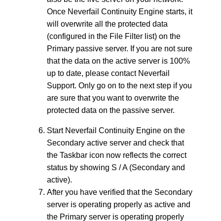
Once Neverfail Continuity Engine starts, it
will overwrite all the protected data
(configured in the File Filter list) on the
Primary passive server. If you are not sure
that the data on the active server is 100%
up to date, please contact Neverfail
Support. Only go on to the next step if you
are sure that you want to overwrite the
protected data on the passive server.
Start Neverfail Continuity Engine on the
Secondary active server and check that
the Taskbar icon now reflects the correct
status by showing S / A (Secondary and
active).
After you have verified that the Secondary
server is operating properly as active and
the Primary server is operating properly