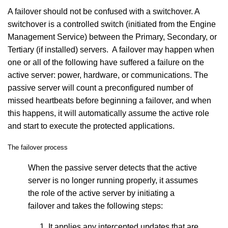
A failover should not be confused with a switchover. A
switchover is a controlled switch (initiated from the Engine
Management Service) between the Primary, Secondary, or
Tertiary (if installed) servers. A failover may happen when
one or all of the following have suffered a failure on the
active server: power, hardware, or communications. The
passive server will count a preconfigured number of
missed heartbeats before beginning a failover, and when
this happens, it will automatically assume the active role
and start to execute the protected applications.
The failover process
When the passive server detects that the active
server is no longer running properly, it assumes
the role of the active server by initiating a
failover and takes the following steps:
It applies any intercepted updates that are