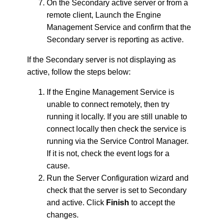
On the Secondary active server or from a
remote client, Launch the Engine
Management Service and confirm that the
Secondary server is reporting as active.
If the Secondary server is not displaying as
active, follow the steps below:
If the Engine Management Service is
unable to connect remotely, then try
running it locally. If you are still unable to
connect locally then check the service is
running via the Service Control Manager.
If it is not, check the event logs for a
cause.
Run the Server Configuration wizard and
check that the server is set to Secondary
and active. Click
Finish
to accept the
changes.