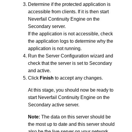
Determine if the protected application is
accessible from clients. If it is then start
Neverfail Continuity Engine on the
Secondary server.
If the application is not accessible, check
the application logs to determine why the
application is not running.
Run the Server Configuration wizard and
check that the server is set to Secondary
and active.
Click
Finish
to accept any changes.
At this stage, you should now be ready to
start Neverfail Continuity Engine on the
Secondary active server.
Note:
The data on this server should be
the most up to date and this server should
also be the live server on your network.