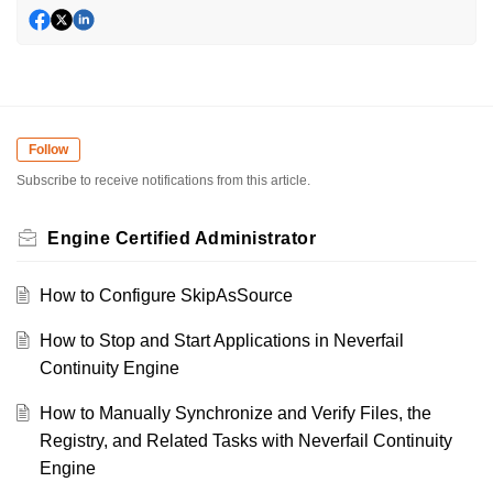
Follow
Subscribe to receive notifications from this article.
Engine Certified Administrator
How to Configure SkipAsSource
How to Stop and Start Applications in Neverfail
Continuity Engine
How to Manually Synchronize and Verify Files, the
Registry, and Related Tasks with Neverfail Continuity
Engine