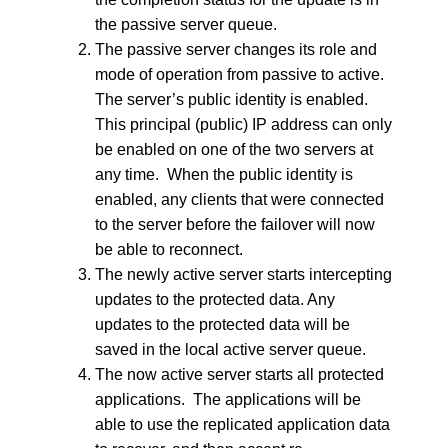
the passive server queue.
The passive server changes its role and
mode of operation from passive to active.
The server’s public identity is enabled.
This principal (public) IP address can only
be enabled on one of the two servers at
any time. When the public identity is
enabled, any clients that were connected
to the server before the failover will now
be able to reconnect.
The newly active server starts intercepting
updates to the protected data. Any
updates to the protected data will be
saved in the local active server queue.
The now active server starts all protected
applications. The applications will be
able to use the replicated application data