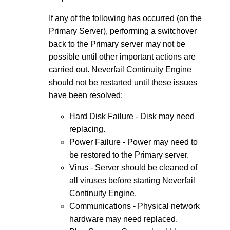
If any of the following has occurred (on the
Primary Server), performing a switchover
back to the Primary server may not be
possible until other important actions are
carried out. Neverfail Continuity Engine
should not be restarted until these issues
have been resolved:
Hard Disk Failure - Disk may need
replacing.
Power Failure - Power may need to
be restored to the Primary server.
Virus - Server should be cleaned of
all viruses before starting Neverfail
Continuity Engine.
Communications - Physical network
hardware may need replaced.