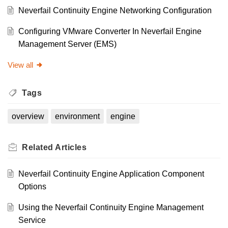
Neverfail Continuity Engine Networking Configuration
Configuring VMware Converter In Neverfail Engine
Management Server (EMS)
View all
Tags
overview
environment
engine
Related
Articles
Neverfail Continuity Engine Application Component
Options
Using the Neverfail Continuity Engine Management
Service