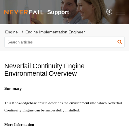
Support
Engine
Engine Implementation Engineer
Neverfail Continuity Engine
Environmental Overview
Summary
This Knowledgebase article describes the environment into which Neverfail
Continuity Engine can be successfully installed.
More Information