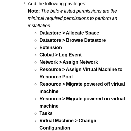
Add the following privileges:
Note:
The below listed permissions are the
minimal required permissions to perform an
installation.
Datastore > Allocate Space
Datastore > Browse Datastore
Extension
Global > Log Event
Network > Assign Network
Resource > Assign Virtual Machine to
Resource Pool
Resource > Migrate powered off virtual
machine
Resource > Migrate powered on virtual
machine
Tasks
Virtual Machine > Change
Configuration