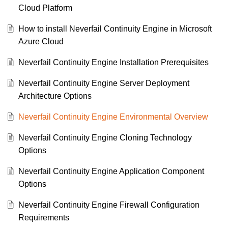
Cloud Platform
How to install Neverfail Continuity Engine in Microsoft
Azure Cloud
Neverfail Continuity Engine Installation Prerequisites
Neverfail Continuity Engine Server Deployment
Architecture Options
Neverfail Continuity Engine Environmental Overview
Neverfail Continuity Engine Cloning Technology
Options
Neverfail Continuity Engine Application Component
Options
Neverfail Continuity Engine Firewall Configuration
Requirements