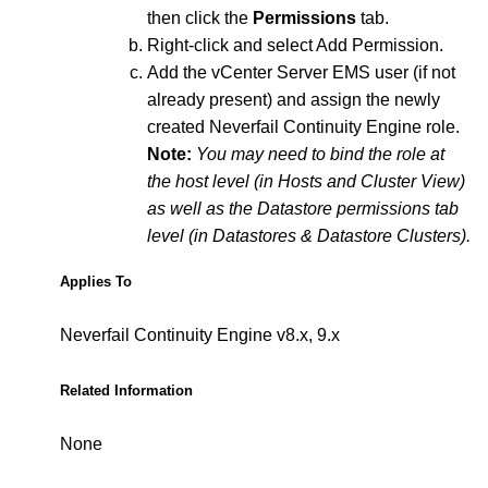
then click the
Permissions
tab.
Right-click and select Add Permission.
Add the vCenter Server EMS user (if not
already present) and assign the newly
created Neverfail Continuity Engine role.
Note:
You may need to bind the role at
the host level (in Hosts and Cluster View)
as well as the Datastore permissions tab
level (in Datastores & Datastore Clusters).
Applies To
Neverfail Continuity Engine v8.x, 9.x
Related Information
None