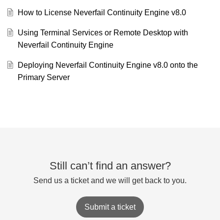
How to License Neverfail Continuity Engine v8.0
Using Terminal Services or Remote Desktop with
Neverfail Continuity Engine
Deploying Neverfail Continuity Engine v8.0 onto the
Primary Server
Still can’t find an answer?
Send us a ticket and we will get back to you.
Submit a ticket