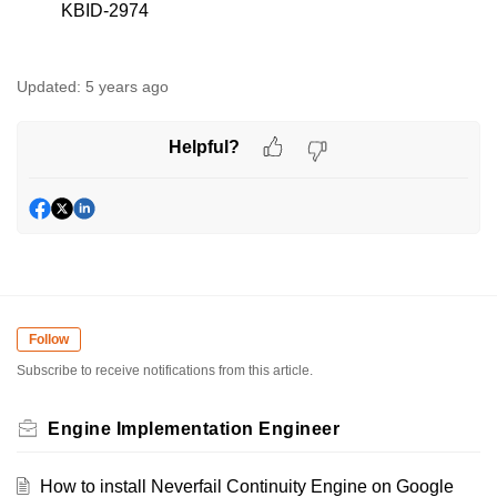
KBID-2974
Updated:
5 years ago
Helpful?
Follow
Subscribe to receive notifications from this article.
Engine Implementation Engineer
How to install Neverfail Continuity Engine on Google