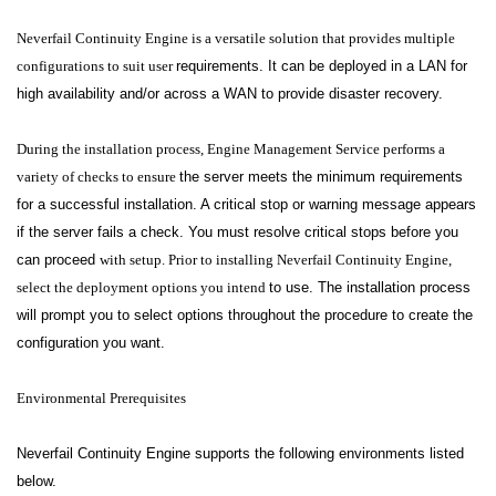
Neverfail Continuity Engine is a versatile solution that provides multiple
configurations to suit user
requirements. It can be deployed in a LAN for
high availability and/or across a WAN to provide disaster recovery.
During the installation process, Engine Management Service performs a
variety of checks to ensure
the server meets the minimum requirements
for a successful installation. A critical stop or warning message appears
if the server fails a check. You must resolve critical stops before you
can proceed
with setup. Prior to installing Neverfail Continuity Engine,
select the deployment options you intend
to use. The installation process
will prompt you to select options throughout the procedure to create
the
configuration you want.
Environmental Prerequisites
Neverfail Continuity Engine supports the following environments listed
below.