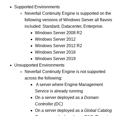
Supported Environments
Neverfail Continuity Engine is supported on the
following versions of Windows Server all flavors
included: Standard, Datacenter, Enterprise.
Windows Server 2008 R2
Windows Server 2012
Windows Server 2012 R2
Windows Server 2016
Windows Server 2019
Unsupported Environments
Neverfail Continuity Engine is not supported
across the following:
A server where Engine Management
Service is already running
On a server deployed as a
Domain
Controller (DC)
On a server deployed as a
Global Catalog