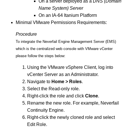
On a server deployed as a
DNS (Domain
Name System) Server
On an IA-64 Itanium Platform
Minimal VMware Permissions Requirements:
Procedure
To integrate the Neverfail Engine Management Server (EMS)
which is the centralized web console with VMware vCenter
please follow the steps below:
Using the VMware vSphere Client, log into
vCenter Server as an Administrator.
Navigate to
Home > Roles
.
Select the Read-only role.
Right-click the role and click
Clone
.
Rename the new role. For example, Neverfail
Continuity Engine.
Right-click the newly cloned role and select
Edit Role.