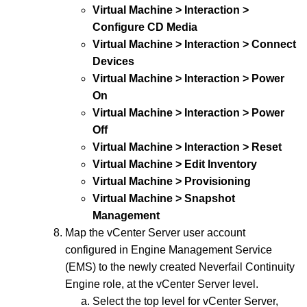
Virtual Machine > Interaction >
Configure CD Media
Virtual Machine > Interaction > Connect
Devices
Virtual Machine > Interaction > Power
On
Virtual Machine > Interaction > Power
Off
Virtual Machine > Interaction > Reset
Virtual Machine > Edit Inventory
Virtual Machine > Provisioning
Virtual Machine > Snapshot
Management
Map the vCenter Server user account
configured in Engine Management Service
(EMS) to the newly created Neverfail Continuity
Engine role, at the vCenter Server level.
Select the top level for vCenter Server,