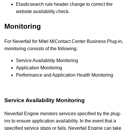
Elasticsearch rule header change to correct the
website availability check.
Monitoring
For Neverfail for Mitel MiContact Center
Business
Plug-in,
monitoring consists of the following:
Service Availability Monitoring
Application Monitoring
Performance and Application Health Monitoring
Service Availability Monitoring
Neverfail Engine monitors services specified by the plug-
ins to ensure application availability. In the event that a
specified service stops or fails, Neverfail Engine can take