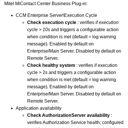
Mitel MiContact Center
Business
Plug-in:
CCM Enterprise Server\Execution Cycle
Check execution cycle
: verifies if
execution
cycle > 10s
and triggers a configurable action
when condition is met (default = log warning
message). Enabled by default on
Enterprise/Main Server. Disabled by default on
Remote Server.
Check healthy system
: verifies if execution
cycle > 2s and triggers a configurable action
when condition is met (default = log warning
message). Enabled by default on
Enterprise/Main Server. Disabled by default on
Remote Server.
Application availability
Check AuthorizationServer availability
:
verifies Authorization Service health; configured