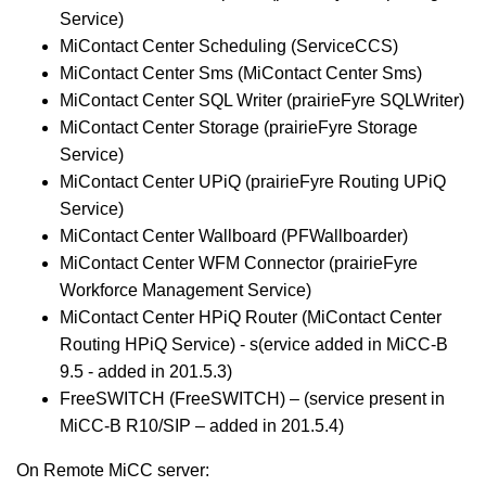
Service)
MiContact Center Scheduling (ServiceCCS)
MiContact Center Sms (MiContact Center Sms)
MiContact Center SQL Writer (prairieFyre SQLWriter)
MiContact Center Storage (prairieFyre Storage
Service)
MiContact Center UPiQ (prairieFyre Routing UPiQ
Service)
MiContact Center Wallboard (PFWallboarder)
MiContact Center WFM Connector (prairieFyre
Workforce Management Service)
MiContact Center HPiQ Router (MiContact Center
Routing HPiQ Service) - s(ervice added in MiCC-B
9.5 - added in 201.5.3)
FreeSWITCH (FreeSWITCH) – (service present in
MiCC-B R10/SIP – added in 201.5.4)
On Remote MiCC server: