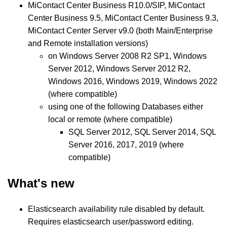
MiContact Center Business R10.0/SIP, MiContact
Center Business 9.5, MiContact Center Business 9.3,
MiContact Center Server v9.0 (both Main/Enterprise
and Remote installation versions)
on Windows Server 2008 R2 SP1, Windows
Server 2012, Windows Server 2012 R2,
Windows 2016, Windows 2019, Windows 2022
(where compatible)
using one of the following Databases either
local or remote (where compatible)
SQL Server 2012, SQL Server 2014, SQL
Server 2016, 2017, 2019 (where
compatible)
What's new
Elasticsearch availability rule disabled by default.
Requires elasticsearch user/password editing.