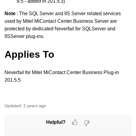
9.5 - added in 201.5.3)
Note
: The SQL Server and IIS Server related services
used by Mitel MiContact Center
Business
Server are
protected by dedicated Neverfail for SQLServer and
IISServer plug-ins.
Applies To
Neverfail for Mitel MiContact Center
Business
Plug-in
201.5.5
Updated:
2 years ago
Helpful?