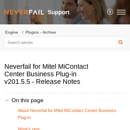
Support
Engine
Plugins - Archive
Neverfail for Mitel MiContact
Center Business Plug-in
v201.5.5 - Release Notes
On this page
About Neverfail for Mitel MiContact Center Business
Plug-in
What's new