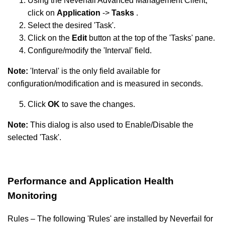
Using the Neverfail Advanced Management Client,
click on
Application
->
Tasks
.
Select the desired 'Task'.
Click on the
Edit
button at the top of the 'Tasks' pane.
Configure/modify the 'Interval' field.
Note:
'Interval' is the only field available for
configuration/modification and is measured in seconds.
Click
OK
to save the changes.
Note:
This dialog is also used to Enable/Disable the
selected 'Task'.
Performance and Application Health
Monitoring
Rules – The following 'Rules' are installed by Neverfail for