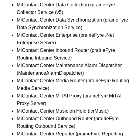
MiContact Center Data Collection (prairieFyre
Collector Service (v5)
MiContact Center Data Synchronization (prairieFyre
Data Synchronization Service)
MiContact Center Enterprise (prairieFyre .Net
Enterprise Server)
MiContact Center Inbound Router (prairieFyre
Routing Inbound Service)
MiContact Center Maintenance Alarm Dispatcher
(MaintenanceAlarmDispatcher)
MiContact Center Media Router (prairieFyre Routing
Media Service)
MiContact Center MiTAI Proxy (prairieFyre MiTAI
Proxy Server)
MiContact Center Music on Hold (IvrMusic)
MiContact Center Outbound Router (prairieFyre
Routing Outbound Service)
MiContact Center Reporter (prairieFyre Reporting