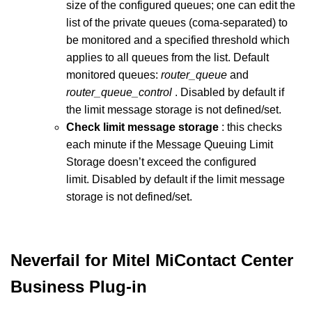
size of the configured queues; one can edit the
list of the private queues (coma-separated) to
be monitored and a specified threshold which
applies to all queues from the list. Default
monitored queues:
router_queue
and
router_queue_control
. Disabled by default if
the limit message storage is not defined/set.
Check limit message storage
: this checks
each minute if the Message Queuing Limit
Storage doesn’t exceed the configured
limit. Disabled by default if the limit message
storage is not defined/set.
Neverfail for Mitel MiContact Center
Business Plug-in