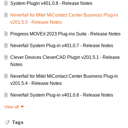
System Plugin v401.0.8 - Release Notes
Neverfail for Mitel MiContact Center Business Plug-in
v201.5.5 - Release Notes
Progress MOVEit 2023 Plug-ins Suite - Release Notes
Neverfail System Plug-in v401.0.7 - Release Notes
Clever Devices CleverCAD Plugin v201.5.1 - Release
Notes
Neverfail for Mitel MiContact Center Business Plug-in
v201.5.4 - Release Notes
Neverfail System Plug-in v401.0.6 - Release Notes
View all
Tags