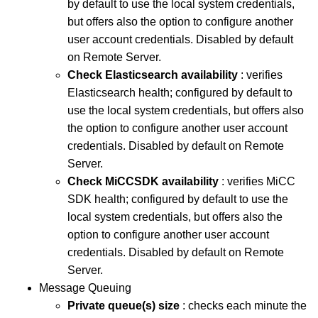
by default to use the local system credentials,
but offers also the option to configure another
user account credentials. Disabled by default
on Remote Server.
Check Elasticsearch availability
: verifies
Elasticsearch health; configured by default to
use the local system credentials, but offers also
the option to configure another user account
credentials. Disabled by default on Remote
Server.
Check MiCCSDK availability
: verifies MiCC
SDK health; configured by default to use the
local system credentials, but offers also the
option to configure another user account
credentials. Disabled by default on Remote
Server.
Message Queuing
Private queue(s) size
: checks each minute the