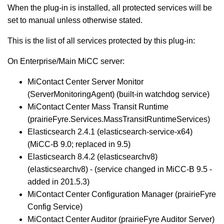
When the plug-in is installed, all protected services will be
set to manual unless otherwise stated.
This is the list of all services protected by this plug-in:
On Enterprise/Main MiCC server:
MiContact Center Server Monitor
(ServerMonitoringAgent) (built-in watchdog service)
MiContact Center Mass Transit Runtime
(prairieFyre.Services.MassTransitRuntimeServices)
Elasticsearch 2.4.1 (elasticsearch-service-x64)
(MiCC-B 9.0; replaced in 9.5)
Elasticsearch 8.4.2 (elasticsearchv8)
(elasticsearchv8) - (service changed in MiCC-B 9.5 -
added in 201.5.3)
MiContact Center Configuration Manager (prairieFyre
Config Service)
MiContact Center Auditor (prairieFyre Auditor Server)