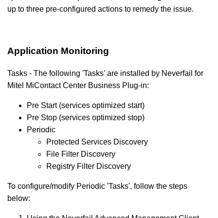
up to three pre-configured actions to remedy the issue.
Application Monitoring
Tasks - The following 'Tasks' are installed by Neverfail for
Mitel MiContact Center
Business
Plug-in:
Pre Start (services optimized start)
Pre Stop (services optimized stop)
Periodic
Protected Services Discovery
File Filter Discovery
Registry Filter Discovery
To configure/modify Periodic 'Tasks', follow the steps
below: