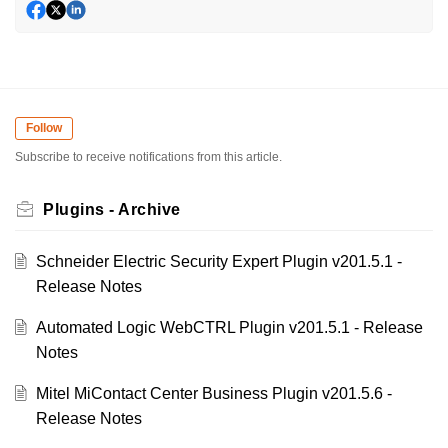
Follow
Subscribe to receive notifications from this article.
Plugins - Archive
Schneider Electric Security Expert Plugin v201.5.1 -
Release Notes
Automated Logic WebCTRL Plugin v201.5.1 - Release
Notes
Mitel MiContact Center Business Plugin v201.5.6 -
Release Notes