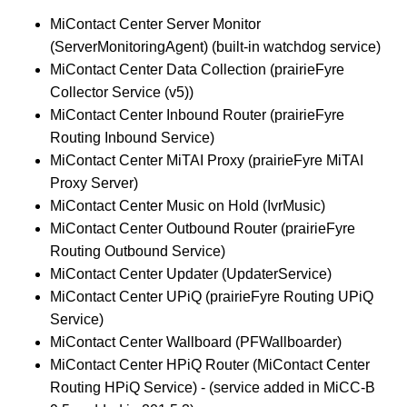
MiContact Center Server Monitor
(ServerMonitoringAgent) (built-in watchdog service)
MiContact Center Data Collection (prairieFyre
Collector Service (v5))
MiContact Center Inbound Router (prairieFyre
Routing Inbound Service)
MiContact Center MiTAI Proxy (prairieFyre MiTAI
Proxy Server)
MiContact Center Music on Hold (IvrMusic)
MiContact Center Outbound Router (prairieFyre
Routing Outbound Service)
MiContact Center Updater (UpdaterService)
MiContact Center UPiQ (prairieFyre Routing UPiQ
Service)
MiContact Center Wallboard (PFWallboarder)
MiContact Center HPiQ Router (MiContact Center
Routing HPiQ Service) - (service added in MiCC-B