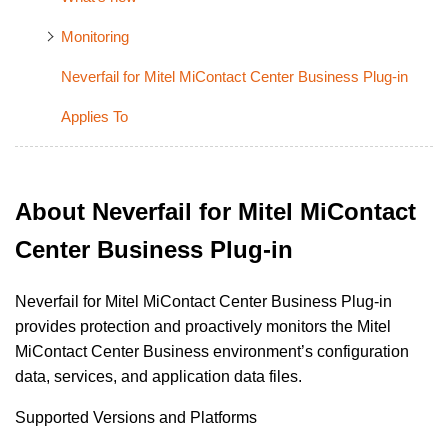
Monitoring
Neverfail for Mitel MiContact Center Business Plug-in
Applies To
About Neverfail for Mitel MiContact
Center Business Plug-in
Neverfail for Mitel MiContact Center Business Plug-in
provides protection and proactively monitors the Mitel
MiContact Center
Business
environment’s configuration
data, services, and application data files.
Supported Versions and Platforms