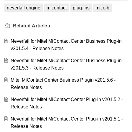
neverfail engine
micontact
plug-ins
micc-b
Related
Articles
Neverfail for Mitel MiContact Center Business Plug-in
v201.5.4 - Release Notes
Neverfail for Mitel MiContact Center Business Plug-in
v201.5.3 - Release Notes
Mitel MiContact Center Business Plugin v201.5.6 -
Release Notes
Neverfail for Mitel MiContact Center Plug-in v201.5.2 -
Release Notes
Neverfail for Mitel MiContact Center Plug-in v201.5.1 -
Release Notes