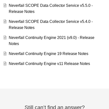
Neverfail SCOPE Data Collector Service v5.5.0 -
Release Notes
Neverfail SCOPE Data Collector Service v5.4.0 -
Release Notes
Neverfail Continuity Engine 2021 (v9.0) - Release
Notes
Neverfail Continuity Engine 19 Release Notes
Neverfail Continuity Engine v11 Release Notes
Still can’t find an answer?