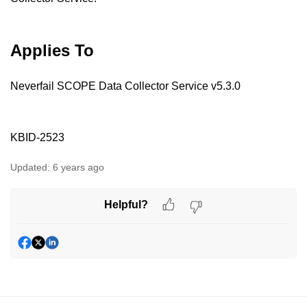
Applies To
Neverfail SCOPE Data Collector Service v5.3.0
KBID-2523
Updated:
6 years ago
Helpful?