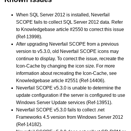
When SQL Server 2012 is installed, Neverfail
SCOPE fails to collect SQL Server 2012 data. Refer
to Knowledgebase article #2550 to correct this issue
(Ref-13998).
After upgrading Neverfail SCOPE from a previous
version to v5.3.0, old Neverfail SCOPE icons may
continue to display. To correct the issue, recreate the
Icon-Cache by changing the icon size. For more
information about recreating the Icon-Cache, see
Knowledgebase article #2551 (Ref-14406).
Neverfail SCOPE v5.3.0 is unable to determine the
update configuration if the server is configured to use
Windows Server Update services (Ref-13951).
Neverfail SCOPE v5.3.0 fails to collect .net
Frameworks 4.5 version from Windows Server 2012
(Ref-14182).