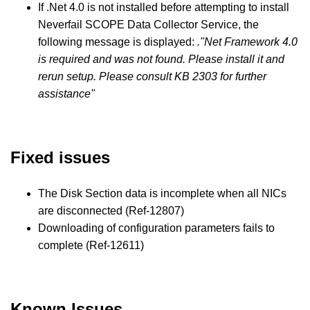
If .Net 4.0 is not installed before attempting to install
Neverfail SCOPE Data Collector Service, the
following message is displayed:
."Net Framework 4.0
is required and was not found. Please install it and
rerun setup. Please consult KB 2303 for further
assistance"
Fixed issues
The Disk Section data is incomplete when all NICs
are disconnected (Ref-12807)
Downloading of configuration parameters fails to
complete (Ref-12611)
Known Issues