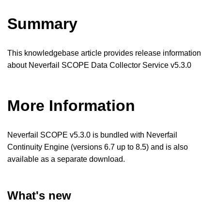
Summary
This knowledgebase article provides release information
about Neverfail SCOPE Data Collector Service v5.3.0
More Information
Neverfail SCOPE v5.3.0 is bundled with Neverfail
Continuity Engine (versions 6.7 up to 8.5) and is also
available as a separate download.
What's new