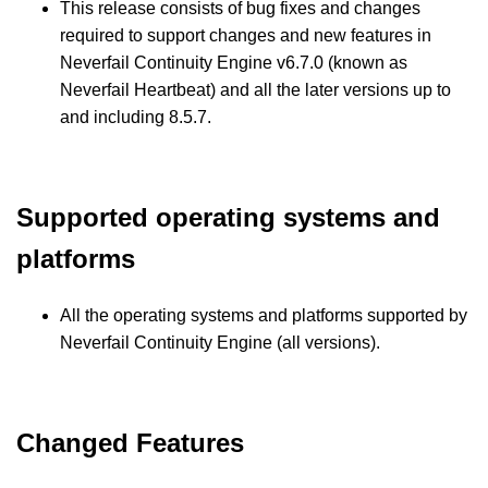
This release consists of bug fixes and changes
required to support changes and new features in
Neverfail Continuity Engine v6.7.0 (known as
Neverfail Heartbeat) and all the later versions up to
and including 8.5.7.
Supported operating systems and
platforms
All the operating systems and platforms supported by
Neverfail Continuity Engine (all versions).
Changed Features