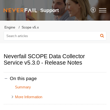
Support
Engine
Scope v5.x
Neverfail SCOPE Data Collector
Service v5.3.0 - Release Notes
On this page
Summary
More Information