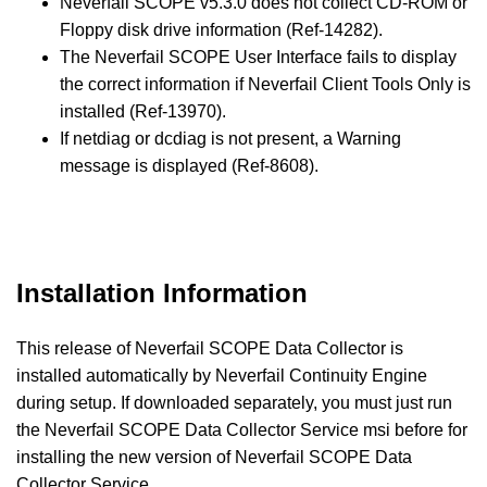
Neverfail SCOPE v5.3.0 does not collect CD-ROM or
Floppy disk drive information (Ref-14282).
The Neverfail SCOPE User Interface fails to display
the correct information if Neverfail Client Tools Only is
installed (Ref-13970).
If netdiag or dcdiag is not present, a Warning
message is displayed (Ref-8608).
Installation Information
This release of Neverfail SCOPE Data Collector is
installed automatically by Neverfail Continuity Engine
during setup. If downloaded separately, you must just run
the Neverfail SCOPE Data Collector Service msi before for
installing the new version of Neverfail SCOPE Data
Collector Service.