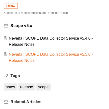
Follow
Subscribe to receive notifications from this article.
Scope v5.x
Neverfail SCOPE Data Collector Service v5.4.0 -
Release Notes
Neverfail SCOPE Data Collector Service v5.3.0 -
Release Notes
Tags
notes
release
scope
Related
Articles