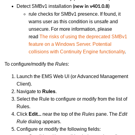
Detect SMBv1 installation
(new in v401.0.8)
rule checks for SMBv1 presence. If found, it
warns user as this condition is unsafe and
unsecure. For more information, please
read
The risks of using the deprecated SMBv1
feature on a Windows Server. Potential
collisions with Continuity Engine functionality
.
To configure/modify the
Rules
:
Launch the EMS Web UI (or Advanced Management
Client).
Navigate to
Rules
.
Select the Rule to configure or modify from the list of
Rules.
Click
Edit...
near the top of the
Rules
pane. The
Edit
Rule
dialog appears.
Configure or modify the following fields: