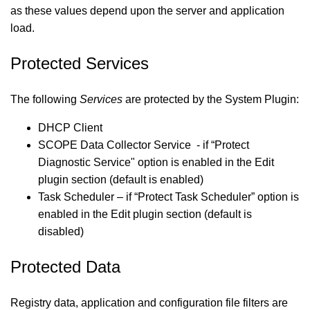
as these values depend upon the server and application
load.
Protected Services
The following
Services
are protected by the System Plugin:
DHCP Client
SCOPE Data Collector Service - if “Protect
Diagnostic Service" option is enabled in the Edit
plugin section (default is enabled)
Task Scheduler – if “Protect Task Scheduler” option is
enabled in the Edit plugin section (default is
disabled)
Protected Data
Registry data, application and configuration file filters are