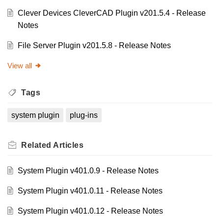
Clever Devices CleverCAD Plugin v201.5.4 - Release
Notes
File Server Plugin v201.5.8 - Release Notes
View all
Tags
system plugin
plug-ins
Related
Articles
System Plugin v401.0.9 - Release Notes
System Plugin v401.0.11 - Release Notes
System Plugin v401.0.12 - Release Notes