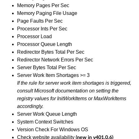
Memory Pages Per Sec
Memory Paging File Usage
Page Faults Per Sec
Processor Ints Per Sec
Processor Load
Processor Queue Length
Redirector Bytes Total Per Sec
Redirector Network Errors Per Sec
Server Bytes Total Per Sec
Server Work Item Shortages >= 3
If the rule for server work item shortages is triggered,
consult Microsoft documentation on setting the
registry values for InitWorkItems or MaxWorkItems
accordingly.
Server Work Queue Length
System Context Switches
Version Check For Windows OS
Check website availability
(new in v401.0.6)