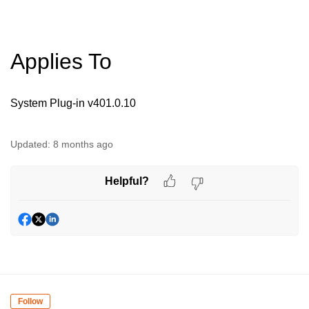
Applies To
System Plug-in v401.0.10
Updated:
8 months ago
Helpful?
Follow