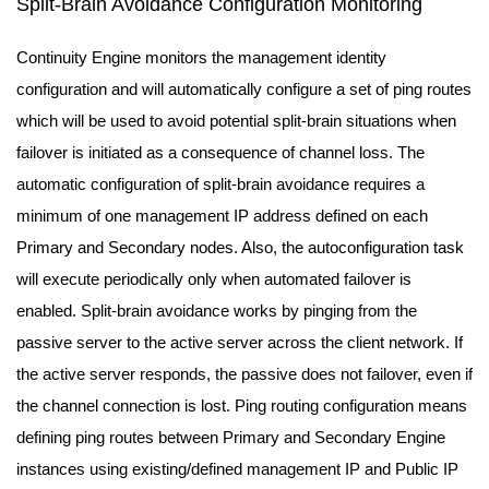
Split-Brain Avoidance Configuration Monitoring
Continuity Engine monitors the management identity
configuration and will automatically configure a set of ping routes
which will be used to avoid potential split-brain situations when
failover is initiated as a consequence of channel loss. The
automatic configuration of split-brain avoidance requires a
minimum of one management IP address defined on each
Primary and Secondary nodes. Also, the autoconfiguration task
will execute periodically only when automated failover is
enabled. Split-brain avoidance works by pinging from the
passive server to the active server across the client network. If
the active server responds, the passive does not failover, even if
the channel connection is lost. Ping routing configuration means
defining ping routes between Primary and Secondary Engine
instances using existing/defined management IP and Public IP