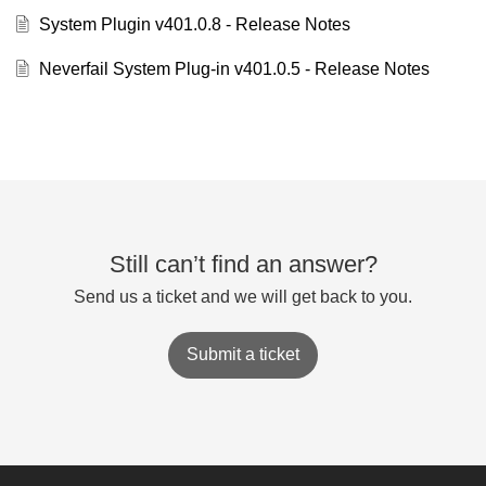
System Plugin v401.0.8 - Release Notes
Neverfail System Plug-in v401.0.5 - Release Notes
Still can’t find an answer?
Send us a ticket and we will get back to you.
Submit a ticket