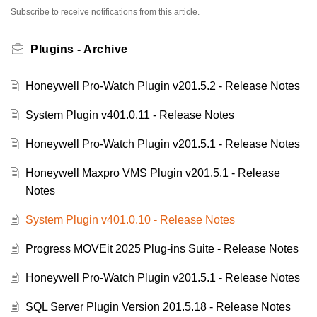
Subscribe to receive notifications from this article.
Plugins - Archive
Honeywell Pro-Watch Plugin v201.5.2 - Release Notes
System Plugin v401.0.11 - Release Notes
Honeywell Pro-Watch Plugin v201.5.1 - Release Notes
Honeywell Maxpro VMS Plugin v201.5.1 - Release
Notes
System Plugin v401.0.10 - Release Notes
Progress MOVEit 2025 Plug-ins Suite - Release Notes
Honeywell Pro-Watch Plugin v201.5.1 - Release Notes
SQL Server Plugin Version 201.5.18 - Release Notes