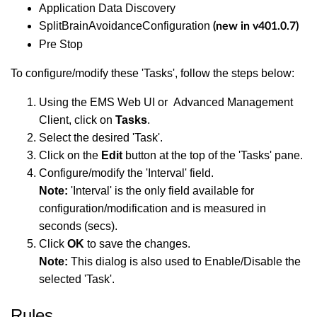
Application Data Discovery
SplitBrainAvoidanceConfiguration
(new in v401.0.7)
Pre Stop
To configure/modify these 'Tasks', follow the steps below:
Using the EMS Web UI or Advanced Management
Client, click on
Tasks
.
Select the desired 'Task'.
Click on the
Edit
button at the top of the 'Tasks' pane.
Configure/modify the 'Interval' field.
Note:
'Interval' is the only field available for
configuration/modification and is measured in
seconds (secs).
Click
OK
to save the changes.
Note:
This dialog is also used to Enable/Disable the
selected 'Task'.
Rules