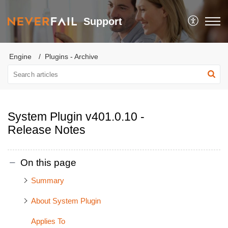
Support
Engine
Plugins - Archive
System Plugin v401.0.10 -
Release Notes
On this page
Summary
About System Plugin
Applies To