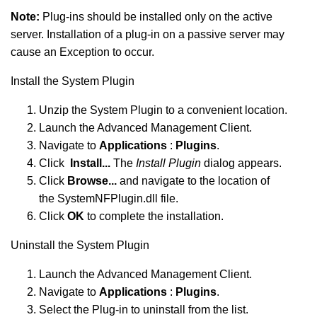
Note:
Plug-ins should be installed only on the active
server. Installation of a plug-in on a passive server may
cause an Exception to occur.
Install the System Plugin
Unzip the System Plugin to a convenient location.
Launch the Advanced Management Client.
Navigate to
Applications
:
Plugins
.
Click
Install...
The
Install Plugin
dialog appears.
Click
Browse...
and navigate to the location of
the SystemNFPlugin.dll file.
Click
OK
to complete the installation.
Uninstall the System Plugin
Launch the Advanced Management Client.
Navigate to
Applications
:
Plugins
.
Select the Plug-in to uninstall from the list.