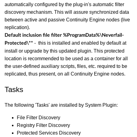
automatically configured by the plug-in's automatic filter
discovery mechanism. This will assure synchronized data
between active and passive Continuity Engine nodes (live
replication).
Default inclusion file filter
%ProgramData%\Neverfail-
- this is installed and enabled by default at
Protected\**
install or upgrade by this updated plugin. This protected
location is recommended to be used as a container for all
the user-defined auxiliary scripts, files, etc. required to be
replicated, thus present, on all Continuity Engine nodes.
Tasks
The following 'Tasks' are installed by System Plugin:
File Filter Discovery
Registry Filter Discovery
Protected Services Discovery