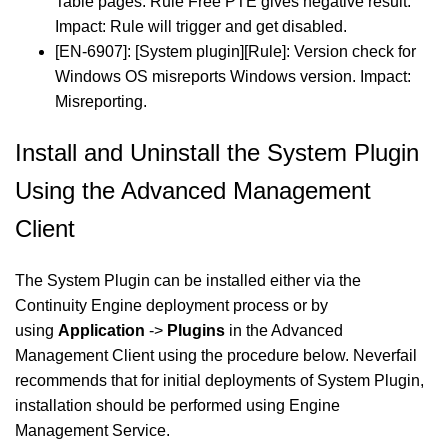
Table pages. Rule Free PTE gives negative result.
Impact: Rule will trigger and get disabled.
[EN-6907]: [System plugin][Rule]: Version check for
Windows OS misreports Windows version. Impact:
Misreporting.
Install and Uninstall the System Plugin
Using the Advanced Management
Client
The System Plugin can be installed either via the
Continuity Engine deployment process or by
using
Application
->
Plugins
in the Advanced
Management Client using the procedure below. Neverfail
recommends that for initial deployments of System Plugin,
installation should be performed using Engine
Management Service.