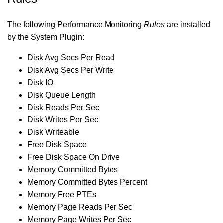
The following Performance Monitoring
Rules
are installed
by the System Plugin:
Disk Avg Secs Per Read
Disk Avg Secs Per Write
Disk IO
Disk Queue Length
Disk Reads Per Sec
Disk Writes Per Sec
Disk Writeable
Free Disk Space
Free Disk Space On Drive
Memory Committed Bytes
Memory Committed Bytes Percent
Memory Free PTEs
Memory Page Reads Per Sec
Memory Page Writes Per Sec