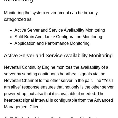
Monitoring the system environment can be broadly
categorized as:
Active Server and Service Availability Monitoring
Split-Brain Avoidance Configuration Monitoring
Application and Performance Monitoring
Active Server and Service Availability Monitoring
Neverfail Continuity Engine monitors the availability of a
server by sending continuous heartbeat signals via the
Neverfail Channel to the other server in the pair. The “Yes I
am alive” response ensures that not only is the other server
powered-up, but also that it is available if needed. The
heartbeat signal interval is configurable from the Advanced
Management Client.