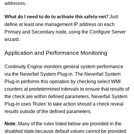
addresses.
Just
What do I need to do to activate this safety-net
?
define at least one management IP address on each
Primary and Secondary node, using the Configure Server
wizard.
Application and Performance Monitoring
Continuity Engine monitors general system performance
via the Neverfail System Plug-in. The Neverfail System
Plug-in performs this operation by checking select WMI
counters at predetermined intervals to ensure that results of
the check are within defined parameters. Neverfail System
Plug-in uses 'Rules' to take action should a check reveal
results outside of the defined parameters.
Note:
Many of the rules listed below are provided in the
disabled state because default values cannot be provided