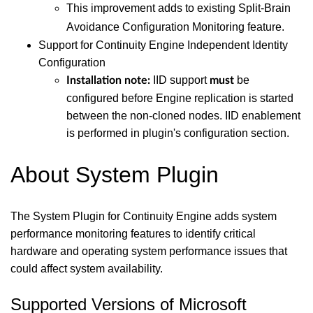
This improvement adds to existing Split-Brain
Avoidance Configuration Monitoring feature.
Support for Continuity Engine Independent Identity
Configuration
IID support
be
Installation note:
must
configured before Engine replication is started
between the non-cloned nodes. IID enablement
is performed in plugin's configuration section.
About System Plugin
The System Plugin for Continuity Engine adds system
performance monitoring features to identify critical
hardware and operating system performance issues that
could affect system availability.
Supported Versions of Microsoft