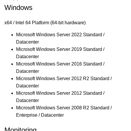
Windows
x64 / Intel 64 Platform (64-bit hardware)
Microsoft Windows Server 2022 Standard /
Datacenter
Microsoft Windows Server 2019 Standard /
Datacenter
Microsoft Windows Server 2016 Standard /
Datacenter
Microsoft Windows Server 2012 R2 Standard /
Datacenter
Microsoft Windows Server 2012 Standard /
Datacenter
Microsoft Windows Server 2008 R2 Standard /
Enterprise / Datacenter
Monitoring