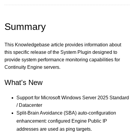
Summary
This Knowledgebase article provides information about
this specific release of the System Plugin designed to
provide system performance monitoring capabilities for
Continuity Engine servers.
What's New
Support for Microsoft Windows Server 2025 Standard
/ Datacenter
Split-Brain Avoidance (SBA) auto-configuration
enhancement: configured Engine Public IP
addresses are used as ping targets.