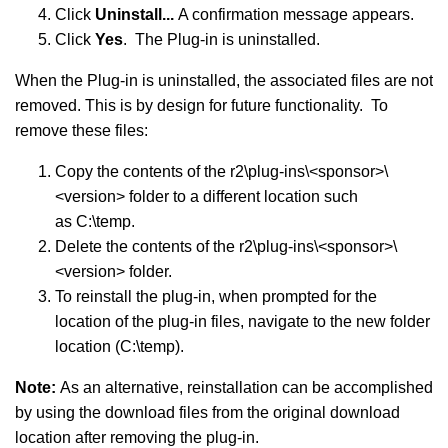
Click
Uninstall...
A confirmation message appears.
Click
Yes
. The Plug-in is uninstalled.
When the Plug-in is uninstalled, the associated files are not
removed. This is by design for future functionality. To
remove these files:
Copy the contents of the r2\plug-ins\<sponsor>\
<version> folder to a different location such
as C:\temp.
Delete the contents of the r2\plug-ins\<sponsor>\
<version> folder.
To reinstall the plug-in, when prompted for the
location of the plug-in files, navigate to the new folder
location (C:\temp).
Note:
As an alternative, reinstallation can be accomplished
by using the download files from the original download
location after removing the plug-in.