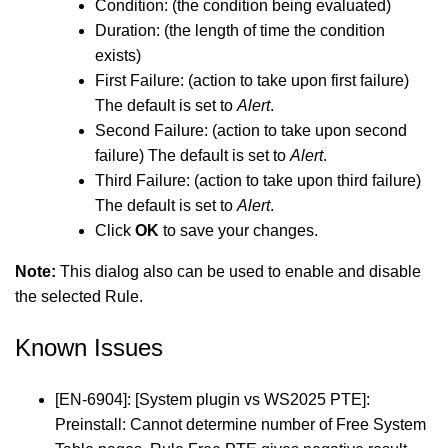
Condition: (the condition being evaluated)
Duration: (the length of time the condition
exists)
First Failure: (action to take upon first failure)
The default is set to
Alert
.
Second Failure: (action to take upon second
failure) The default is set to
Alert
.
Third Failure: (action to take upon third failure)
The default is set to
Alert
.
Click
OK
to save your changes.
Note:
This dialog also can be used to enable and disable
the selected Rule.
Known Issues
[EN-6904]: [System plugin vs WS2025 PTE]:
Preinstall: Cannot determine number of Free System