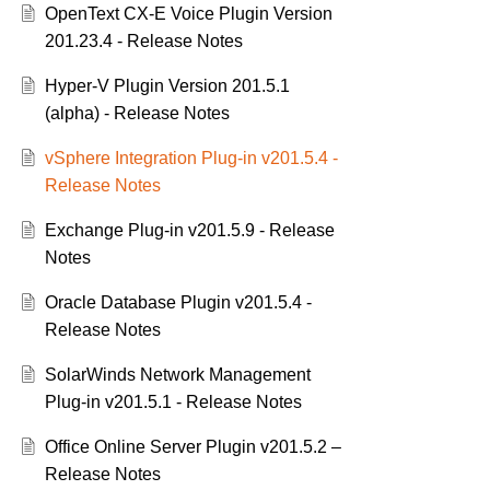
OpenText CX-E Voice Plugin Version
201.23.4 - Release Notes
Hyper-V Plugin Version 201.5.1
(alpha) - Release Notes
vSphere Integration Plug-in v201.5.4 -
Release Notes
Exchange Plug-in v201.5.9 - Release
Notes
Oracle Database Plugin v201.5.4 -
Release Notes
SolarWinds Network Management
Plug-in v201.5.1 - Release Notes
Office Online Server Plugin v201.5.2 –
Release Notes