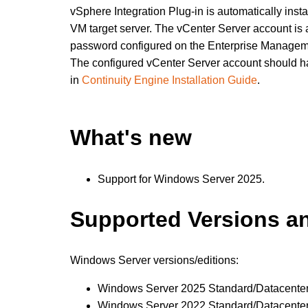
vSphere Integration Plug-in is automatically in
VM target server. The vCenter Server account is
password configured on the Enterprise Managem
The configured vCenter Server account should ha
in
Continuity Engine Installation Guide
.
What's new
Support for Windows Server 2025.
Supported Versions a
Windows Server versions/editions:
Windows Server 2025 Standard/Datacente
Windows Server 2022 Standard/Datacente