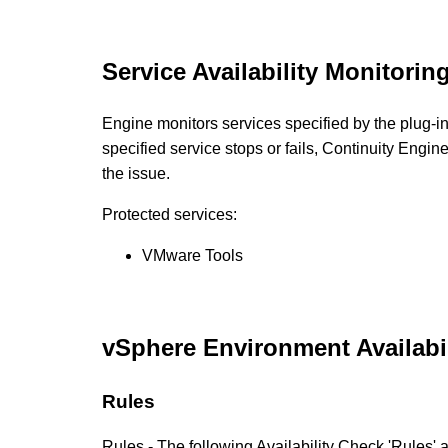
Service Availability Monitorin
Engine monitors services specified by the plug-ins 
specified service stops or fails, Continuity Engin
the issue.
Protected services:
VMware Tools
vSphere Environment Availabi
Rules
Rules - The following Availability Check 'Rules' 