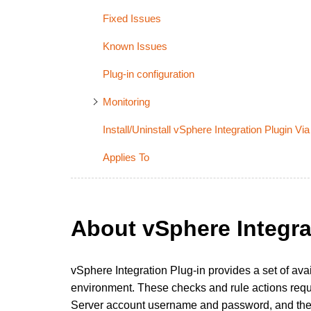
Fixed Issues
Known Issues
Plug-in configuration
Monitoring
Install/Uninstall vSphere Integration Plugin 
Applies To
About vSphere Integra
vSphere Integration Plug-in provides a set of avai
environment. These checks and rule actions requi
Server account username and password, and the 