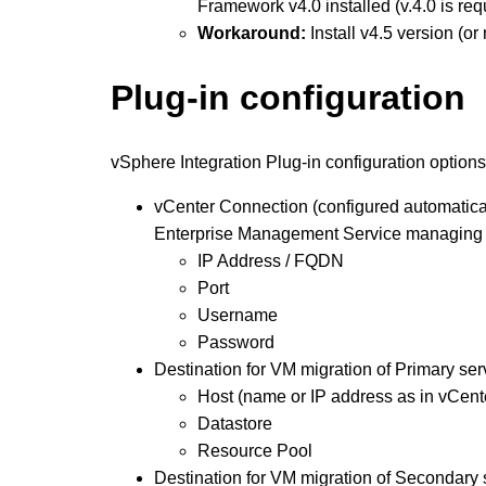
Framework v4.0 installed (v.4.0 is req
Workaround:
Install v4.5 version (
Plug-in configuration
vSphere Integration Plug-in configuration options
vCenter Connection (configured automaticall
Enterprise Management Service managing 
IP Address / FQDN
Port
Username
Password
Destination for VM migration of Primary ser
Host (name or IP address as in vCent
Datastore
Resource Pool
Destination for VM migration of Secondary 