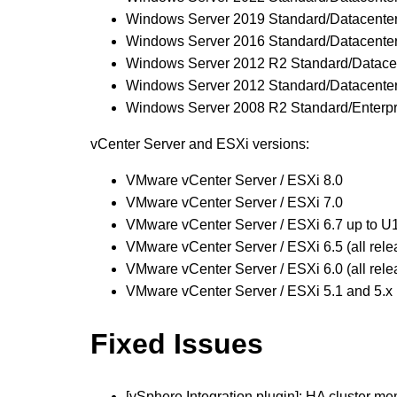
Windows Server 2019 Standard/Datacente
Windows Server 2016 Standard/Datacente
Windows Server 2012 R2 Standard/Datace
Windows Server 2012 Standard/Datacente
Windows Server 2008 R2 Standard/Enterpr
vCenter Server and ESXi versions:
VMware vCenter Server / ESXi 8.0
VMware vCenter Server / ESXi 7.0
VMware vCenter Server / ESXi 6.7 up to U
VMware vCenter Server / ESXi 6.5 (all 
VMware vCenter Server / ESXi 6.0 (all rele
VMware vCenter Server / ESXi 5.1 and 5
Fixed Issues
[vSphere Integration plugin]: HA cluster m