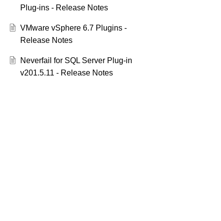
Plug-ins - Release Notes
VMware vSphere 6.7 Plugins -
Release Notes
Neverfail for SQL Server Plug-in
v201.5.11 - Release Notes