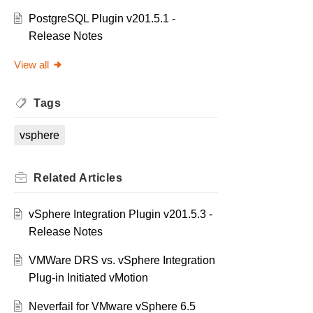
PostgreSQL Plugin v201.5.1 -
Release Notes
View all
Tags
vsphere
Related
Articles
vSphere Integration Plugin v201.5.3 -
Release Notes
VMWare DRS vs. vSphere Integration
Plug-in Initiated vMotion
Neverfail for VMware vSphere 6.5