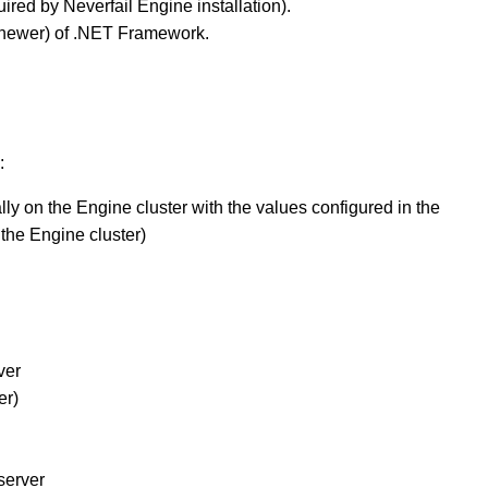
uired by Neverfail Engine installation).
or newer) of .NET Framework.
:
y on the Engine cluster with the values configured in the
the Engine cluster)
ver
er)
server