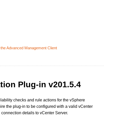
Via the Advanced Management Client
tion Plug-in v201.5.4
lability checks and rule actions for the vSphere
re the plug-in to be configured with a valid vCenter
connection details to vCenter Server.