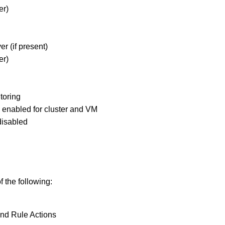
er)
er (if present)
er)
toring
enabled for cluster and VM
disabled
f the following:
and Rule Actions