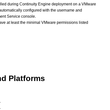
stalled during Continuity Engine deployment on a VMware
 automatically configured with the username and
ent Service console.
ve at least the minimal VMware permissions listed
nd Platforms
r
r