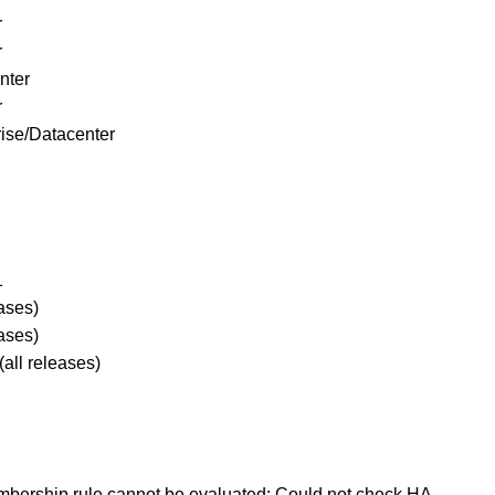
r
r
nter
r
ise/Datacenter
1
releases)
ases)
.x (all releases)
embership rule cannot be evaluated: Could not check HA