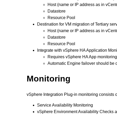
Host (name or IP address as in vCent
Datastore
Resource Pool
Destination for VM migration of Tertiary serv
Host (name or IP address as in vCent
Datastore
Resource Pool
Integrate with vSphere HA Application Moni
Requires vSphere HA App monitoring 
Automatic Engine failover should be 
Monitoring
vSphere Integration Plug-in monitoring consists o
Service Availability Monitoring
vSphere Environment Availability Checks 