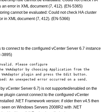
s an error in XML document (7, 412).
(EN-5365)
toring cannot be evaluated: Could not check HA cluster
ror in XML document (7, 412). (EN-5366)
s to connect to the configured vCenter Server 6.7 instance
N-3895)
nvalid. Please configure 
he VmAdaptor by choosing Application from the 
 VmAdaptor plugin and press the Edit button. 
sed: An unexpected error occurred on a send.
by vCenter Server 6.7) is not supported/enabled on the
he plugin cannot connect to the configured vCenter
installed .NET Framework version: if older then v4.5 then
 be seen on Windows Servers 2008R2 with .NET