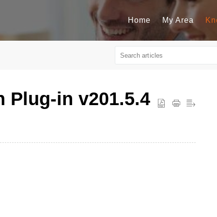
Home
My Area
Kn
n Plug-in v201.5.4