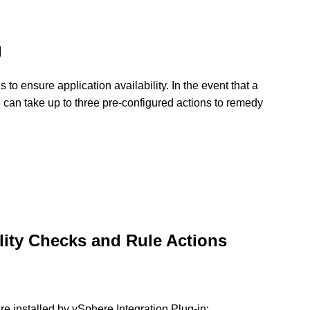
g
to ensure application availability. In the event that a
e can take up to three pre-configured actions to remedy
lity Checks and Rule Actions
are installed by vSphere Integration Plug-in: