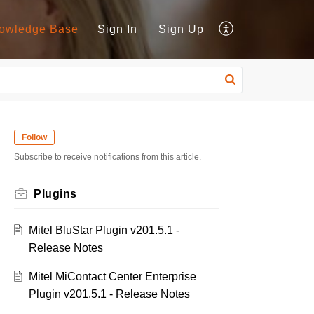
owledge Base
Sign In
Sign Up
Follow
Subscribe to receive notifications from this article.
Plugins
Mitel BluStar Plugin v201.5.1 -
Release Notes
Mitel MiContact Center Enterprise
Plugin v201.5.1 - Release Notes