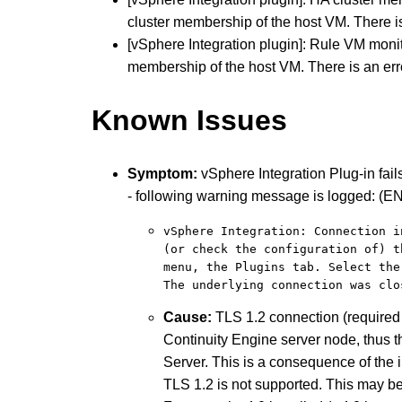
cluster membership of the host VM. There i
[vSphere Integration plugin]: Rule VM moni
membership of the host VM. There is an er
Known Issues
Symptom:
vSphere Integration Plug-in fail
- following warning message is logged: (E
vSphere Integration: Connection i
(or check the configuration of) t
menu, the Plugins tab. Select the
The underlying connection was clo
Cause:
TLS 1.2 connection (required 
Continuity Engine server node, thus t
Server. This is a consequence of the 
TLS 1.2 is not supported. This may