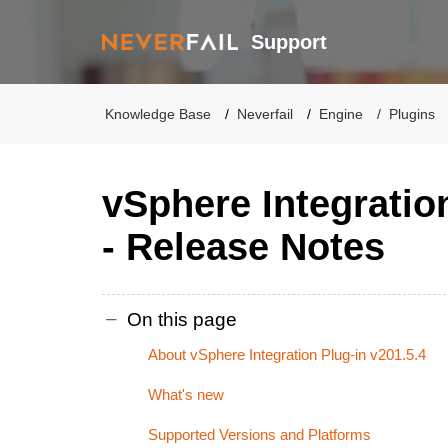
Support
Knowledge Base
Neverfail
Engine
Plugins
vSphere Integratio
- Release Notes
On this page
About vSphere Integration Plug-in v201.5.4
What's new
Supported Versions and Platforms