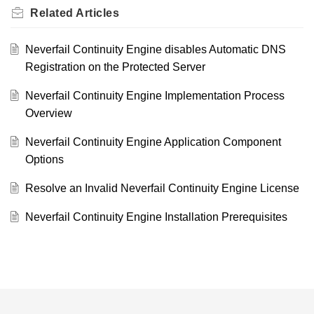
Related
Articles
Neverfail Continuity Engine disables Automatic DNS
Registration on the Protected Server
Neverfail Continuity Engine Implementation Process
Overview
Neverfail Continuity Engine Application Component
Options
Resolve an Invalid Neverfail Continuity Engine License
Neverfail Continuity Engine Installation Prerequisites