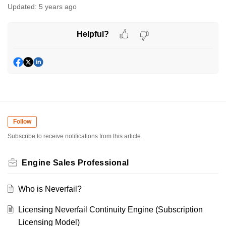
Updated:
5 years ago
Helpful?
Follow
Subscribe to receive notifications from this article.
Engine Sales Professional
Who is Neverfail?
Licensing Neverfail Continuity Engine (Subscription
Licensing Model)