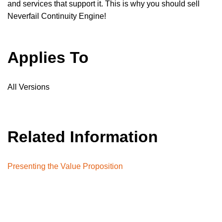
and services that support it. This is why you should sell
Neverfail Continuity Engine!
Applies To
All Versions
Related Information
Presenting the Value Proposition