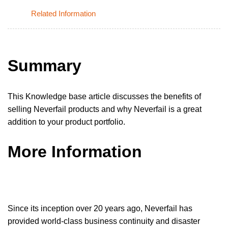
Related Information
Summary
This Knowledge base article discusses the benefits of
selling Neverfail products and why Neverfail is a great
addition to your product portfolio.
More Information
Since its inception over 20 years ago, Neverfail has
provided world-class business continuity and disaster