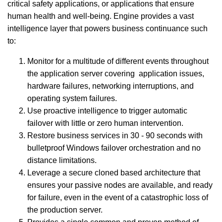
critical safety applications, or applications that ensure
human health and well-being.
Engine provides a vast
intelligence layer that powers business continuance such
to:
Monitor for a multitude of different events throughout
the application server covering application issues,
hardware failures, networking interruptions, and
operating system failures.
Use proactive intelligence to trigger automatic
failover with little or zero human intervention.
Restore business services in 30 - 90 seconds with
bulletproof Windows failover orchestration and no
distance limitations.
Leverage a secure cloned based architecture that
ensures your passive nodes are available, and ready
for failure, even in the event of a catastrophic loss of
the production server.