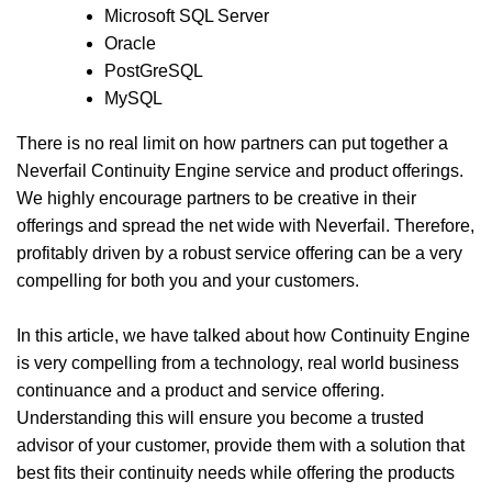
Microsoft SQL Server
Oracle
PostGreSQL
MySQL
There is no real limit on how partners can put together a
Neverfail Continuity Engine service and product offerings.
We highly encourage partners to be creative in their
offerings and spread the net wide with Neverfail. Therefore,
profitably driven by a robust service offering can be a very
compelling for both you and your customers.
In this article, we have talked about how Continuity Engine
is very compelling from a technology, real world business
continuance and a product and service offering.
Understanding this will ensure you become a trusted
advisor of your customer, provide them with a solution that
best fits their continuity needs while offering the products