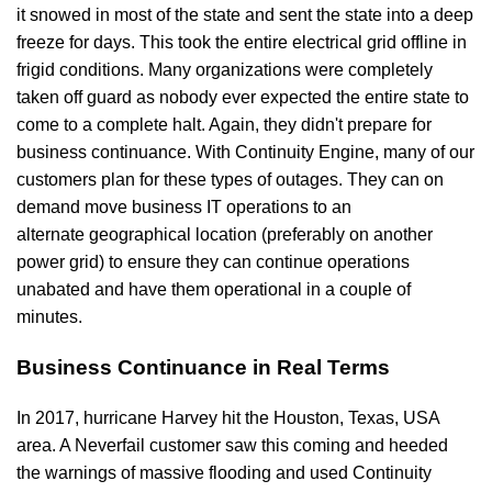
it snowed in most of the state and sent the state into a deep
freeze for days. This took the entire electrical grid offline in
frigid conditions. Many organizations were completely
taken off guard as nobody ever expected the entire state to
come to a complete halt. Again, they didn't prepare for
business continuance. With Continuity Engine, many of our
customers plan for these types of outages. They can on
demand move business IT operations to an
alternate geographical location (preferably on another
power grid) to ensure they can continue operations
unabated and have them operational in a couple of
minutes.
Business Continuance in Real Terms
In 2017, hurricane Harvey hit the Houston, Texas, USA
area. A Neverfail customer saw this coming and heeded
the warnings of massive flooding and used Continuity