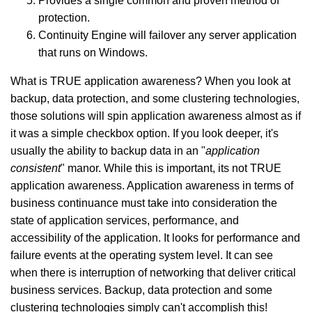
Provides a single common and proven method of
protection.
Continuity Engine will failover any server application
that runs on Windows.
What is TRUE application awareness? When you look at
backup, data protection, and some clustering technologies,
those solutions will spin application awareness almost as if
it was a simple checkbox option. If you look deeper, it's
usually the ability to backup data in an "
application
consistent
" manor. While this is important, its not TRUE
application awareness. Application awareness in terms of
business continuance must take into consideration the
state of application services, performance, and
accessibility of the application. It looks for performance and
failure events at the operating system level. It can see
when there is interruption of networking that deliver critical
business services. B
ackup, data protection and some
clustering technologies simply can't accomplish this!