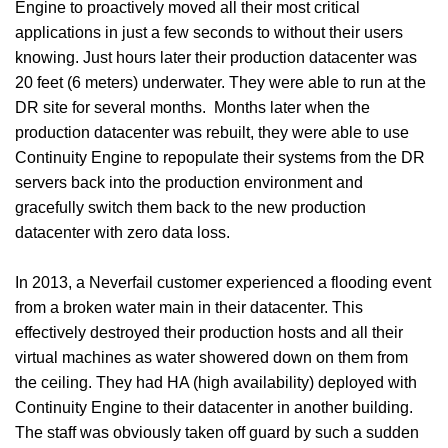
Engine to proactively moved all their most critical
applications in just a few seconds to without their users
knowing. Just hours later their production datacenter was
20 feet (6 meters) underwater. They were able to run at the
DR site for several months. Months later when the
production datacenter was rebuilt, they were able to use
Continuity Engine to repopulate their systems from the DR
servers back into the production environment and
gracefully switch them back to the new production
datacenter with zero data loss.
In 2013, a Neverfail customer experienced a flooding event
from a broken water main in their datacenter. This
effectively destroyed their production hosts and all their
virtual machines as water showered down on them from
the ceiling. They had HA (high availability) deployed with
Continuity Engine to their datacenter in another building.
The staff was obviously taken off guard by such a sudden