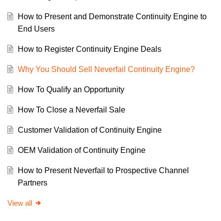
How to Present and Demonstrate Continuity Engine to
End Users
How to Register Continuity Engine Deals
Why You Should Sell Neverfail Continuity Engine?
How To Qualify an Opportunity
How To Close a Neverfail Sale
Customer Validation of Continuity Engine
OEM Validation of Continuity Engine
How to Present Neverfail to Prospective Channel
Partners
View all