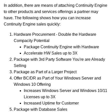
In addition, there are means of attaching Continuity Engine
to other products and services offerings a partner may
have. The following shows how you can increase
Continuity Engine sales quickly:
Hardware Procurement - Double the Hardware
Compacity Potential
Package Continuity Engine with Hardware
Accelerate HW Sales up to 3X
Package with 3rd Party Software You're are Already
Selling
Package as Part of a Larger Project
Offer BC/DR as Part of Your Windows Server and
Windows 10 Offering
Increases Windows Server and Windows 10/11
Licenses up to 3X
Increased Uptime for Customer
Package with Database Sales