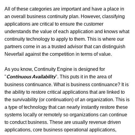
All of these categories are important and have a place in
an overall business continuity plan. However, classifying
applications are critical to ensure the customer
understands the value of each application and knows what
continuity technology to apply to them. This is where our
partners come in as a trusted advisor that can distinguish
Neverfail against the competition in terms of value.
As you know, Continuity Engine is designed for
"
". This puts it in the area of
Continuous Availability
business continuance. What is business continuance? It is
the ability to restore critical applications that are linked to
the survivability (or continuation) of an organization. This is
a type of technology that can nearly instantly restore these
systems locally or remotely so organizations can continue
to conduct business. These are usually revenue driven
applications, core business operational applications,