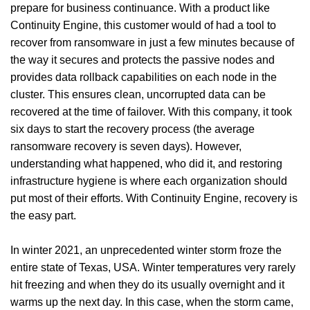
prepare for business continuance. With a product like
Continuity Engine, this customer would of had a tool to
recover from ransomware in just a few minutes because of
the way it secures and protects the passive nodes and
provides data rollback capabilities on each node in the
cluster. This ensures clean, uncorrupted data can be
recovered at the time of failover. With this company, it took
six days to start the recovery process (the average
ransomware recovery is seven days). However,
understanding what happened, who did it, and restoring
infrastructure hygiene is where each organization should
put most of their efforts.
With Continuity Engine, recovery is
the easy part.
In winter 2021, an unprecedented winter storm froze the
entire state of Texas, USA. Winter temperatures very rarely
hit freezing and when they do its usually overnight and it
warms up the next day. In this case, when the storm came,