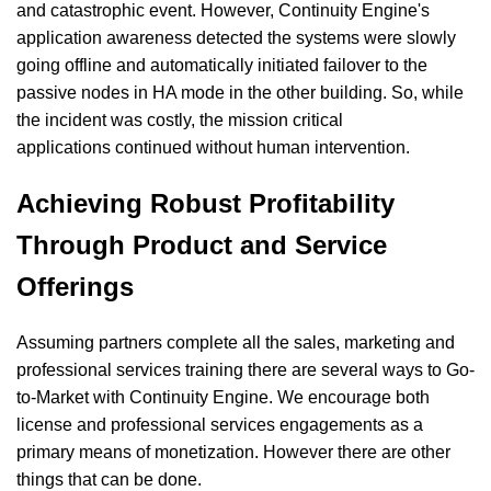
and catastrophic event. However, Continuity Engine's
application awareness detected the systems were slowly
going offline and automatically initiated failover to the
passive nodes in HA mode in the other building. So, while
the incident was costly, the mission critical
applications continued without human intervention.
Achieving Robust Profitability
Through Product and Service
Offerings
Assuming partners complete all the sales, marketing and
professional services training there are several ways to Go-
to-Market with Continuity Engine. We encourage both
license and professional services engagements as a
primary means of monetization. However there are other
things that can be done.