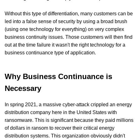
Without this type of differentiation, many customers can be
led into a false sense of security by using a broad brush
(using one technology for everything) on very complex
business continuity issues. Those customers will then find
out at the time failure it wasn't the right technology for a
business continuance type of application.
Why Business Continuance is
Necessary
In spring 2021, a massive cyber-attack crippled an energy
distribution company here in the United States with
ransomware. This is significant because they paid millions
of dollars in ransom to recover their critical energy
distribution systems. This organization obviously didn't