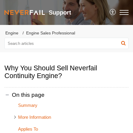
Support
Engine
Engine Sales Professional
Why You Should Sell Neverfail
Continuity Engine?
On this page
Summary
More Information
Applies To