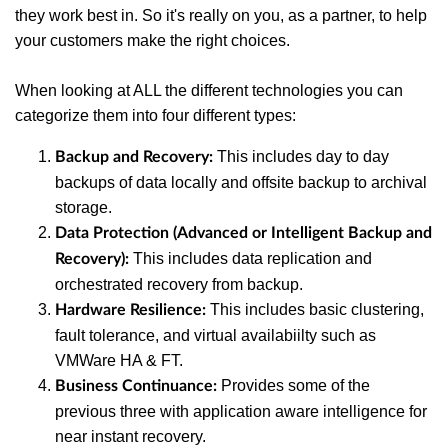
they work best in. So it's really on you, as a partner, to help
your customers make the right choices.
When looking at ALL the different technologies you can
categorize them into four different types:
This includes day to day
Backup and Recovery:
backups of data locally and offsite backup to archival
storage.
Data Protection (Advanced or Intelligent Backup and
This includes data replication and
Recovery):
orchestrated recovery from backup.
This includes basic clustering,
Hardware Resilience:
fault tolerance, and virtual availabiilty such as
VMWare HA & FT.
Provides some of the
Business Continuance:
previous three with application aware intelligence for
near instant recovery.