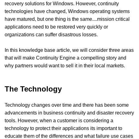
recovery solutions for Windows. However, continuity
technologies have changed, Windows operating systems
have matured, but one thing is the same....mission critical
applications need to be restored very quickly or
organizations can suffer disastrous losses.
In this knowledge base article, we will consider three areas
that will make Continuity Engine a compelling story and
why partners would want to sell it in their local markets.
The Technology
Technology changes over time and there has been some
advancements in business continuity and disaster recovery
tools. However, when a customer is considering a
technology to protect their applications its important to
educate them of the differences and what failure use cases