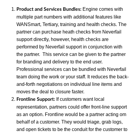
Engine comes with
Product and Services Bundles:
multiple part numbers with additional features like
WANSmart, Tertiary, training and health checks. The
partner can purchase heath checks from Neverfail
support directly, however, health checks are
performed by Neverfail support in conjunction with
the partner. This service can be given to the partner
for branding and delivery to the end user.
Professional services can be bundled with Neverfail
team doing the work or your staff. It reduces the back-
and-forth negotiations on individual line items and
moves the deal to closure faster.
If customers want local
Frontline Support:
representation, partners could offer front-line support
as an option. Frontline would be a partner acting om
behalf of a customer. They would triage, grab logs,
and open tickets to be the conduit for the customer to