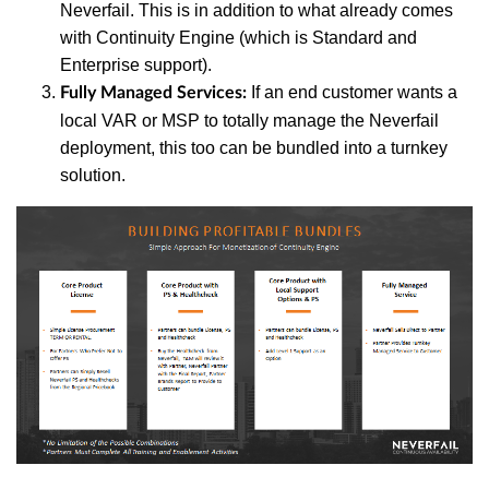
Neverfail. This is in addition to what already comes
with Continuity Engine (which is Standard and
Enterprise support).
If an end customer wants a
Fully Managed Services:
local VAR or MSP to totally manage the Neverfail
deployment, this too can be bundled into a turnkey
solution.