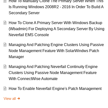
How To Manually Clone The Primary Server When This
Is Running Windows 2008R2 - 2016 In Order To Build A
Secondary Server
How To Clone A Primary Server With Windows Backup
(Wbadmin) For Deploying A Secondary Server By Using
Neverfail EMS Console
Managing And Patching Engine Clusters Using Passive
Node Management Feature With SolarWindws Patch
Manager
Managing And Patching Neverfail Continuity Engine
Clusters Using Passive Node Management Feature
With ConnectWise Automate
How To Enable Neverfail Engine's Patch Management
View all