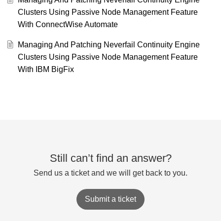
Clusters Using Passive Node Management Feature
With ConnectWise Automate
Managing And Patching Neverfail Continuity Engine
Clusters Using Passive Node Management Feature
With IBM BigFix
Still can’t find an answer?
Send us a ticket and we will get back to you.
Submit a ticket