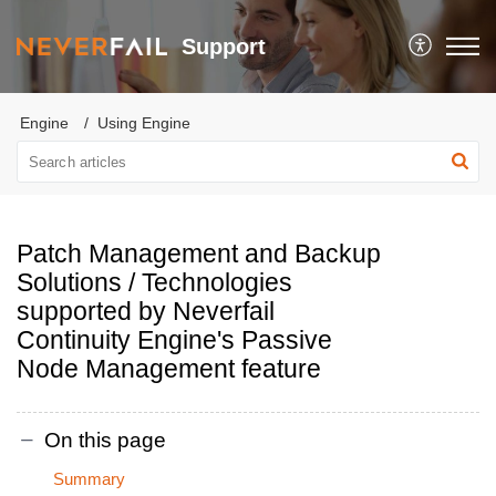
Support
Engine
Using Engine
Patch Management and Backup
Solutions / Technologies
supported by Neverfail
Continuity Engine's Passive
Node Management feature
On this page
Summary