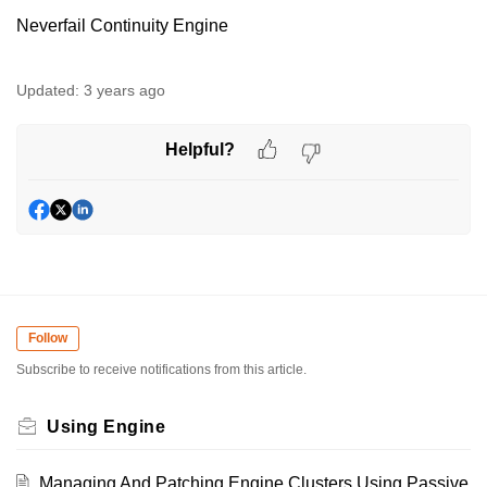
Neverfail Continuity Engine
Updated:
3 years ago
Helpful?
Follow
Subscribe to receive notifications from this article.
Using Engine
Managing And Patching Engine Clusters Using Passive