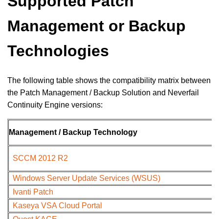
Supported Patch
Management or Backup
Technologies
The following table shows the compatibility matrix between
the Patch Management / Backup Solution and Neverfail
Continuity Engine versions:
Management / Backup Technology
SCCM 2012 R2
Windows Server Update Services (WSUS)
Ivanti Patch
Kaseya VSA Cloud Portal