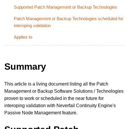
Supported Patch Management or Backup Technologies
Patch Management or Backup Technologies scheduled for
interoping validation
Applies to
Summary
This article is a living document listing all the Patch
Management or Backup Software Solutions / Technologies
proven to work or scheduled in the near future for
interoping validation with Neverfail Continuity Engine's
Passive Node Management feature.