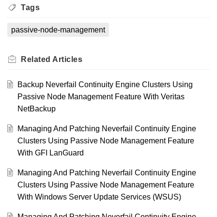
Tags
passive-node-management
Related
Articles
Backup Neverfail Continuity Engine Clusters Using
Passive Node Management Feature With Veritas
NetBackup
Managing And Patching Neverfail Continuity Engine
Clusters Using Passive Node Management Feature
With GFI LanGuard
Managing And Patching Neverfail Continuity Engine
Clusters Using Passive Node Management Feature
With Windows Server Update Services (WSUS)
Managing And Patching Neverfail Continuity Engine