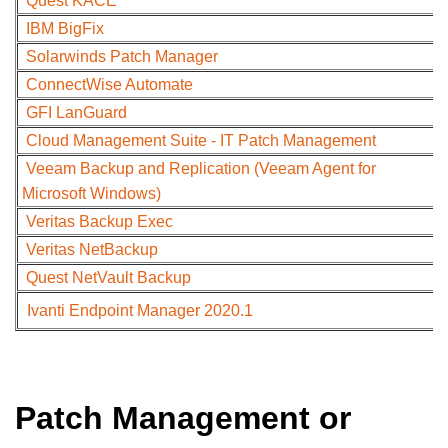
Quest KACE
IBM BigFix
Solarwinds Patch Manager
ConnectWise Automate
GFI LanGuard
Cloud Management Suite - IT Patch Management
Veeam Backup and Replication (Veeam Agent for
Microsoft Windows)
Veritas Backup Exec
Veritas NetBackup
Quest NetVault Backup
Ivanti Endpoint Manager 2020.1
Patch Management or