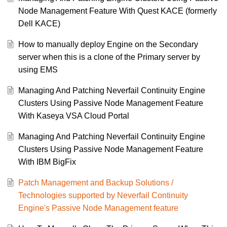
Node Management Feature With Quest KACE (formerly
Dell KACE)
How to manually deploy Engine on the Secondary
server when this is a clone of the Primary server by
using EMS
Managing And Patching Neverfail Continuity Engine
Clusters Using Passive Node Management Feature
With Kaseya VSA Cloud Portal
Managing And Patching Neverfail Continuity Engine
Clusters Using Passive Node Management Feature
With IBM BigFix
Patch Management and Backup Solutions /
Technologies supported by Neverfail Continuity
Engine's Passive Node Management feature