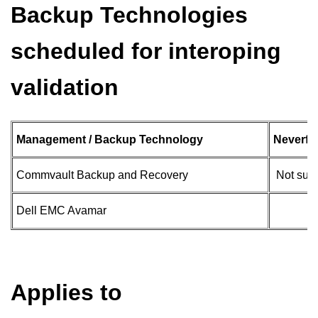
Backup Technologies
scheduled for interoping
validation
Management / Backup Technology
Neverfai
Commvault Backup and Recovery
Not sup
Dell EMC Avamar
Applies to