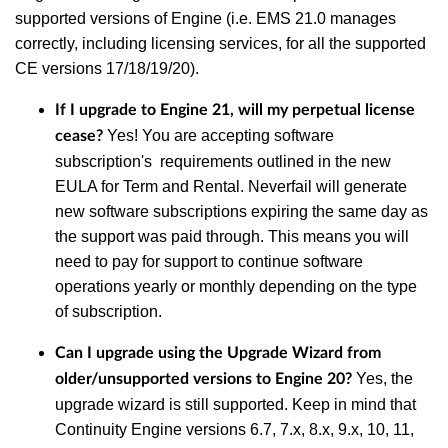
supported versions of Engine (i.e. EMS 21.0 manages
correctly, including licensing services, for all the supported
CE versions 17/18/19/20).
If I upgrade to Engine 21, will my perpetual license
Yes! You are accepting software
cease?
subscription's requirements outlined in the new
EULA for Term and Rental. Neverfail will generate
new
software subscriptions expiring the same day as
the support was paid through
. This means you will
need to pay for support to continue software
operations yearly or monthly depending on the type
of subscription.
Can I upgrade using the Upgrade Wizard from
Yes, the
older/unsupported versions to Engine 20?
upgrade wizard is still supported. Keep in mind that
Continuity Engine versions 6.7, 7.x, 8.x, 9.x, 10, 11,