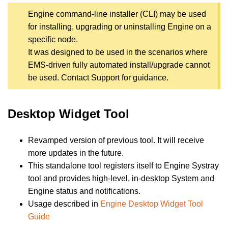
Engine command-line installer (CLI) may be used
for installing, upgrading or uninstalling Engine on a
specific node.
It was designed to be used in the scenarios where
EMS-driven fully automated install/upgrade cannot
be used. Contact Support for guidance.
Desktop Widget Tool
Revamped version of previous tool. It will receive
more updates in the future.
This standalone tool registers itself to Engine Systray
tool and provides high-level, in-desktop System and
Engine status and notifications.
Usage described in
Engine Desktop Widget Tool
Guide