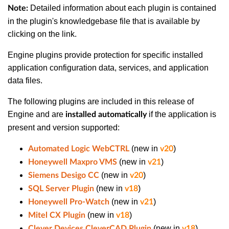
Detailed information about each plugin is contained
Note:
in the plugin's knowledgebase file that is available by
clicking on the link.
Engine plugins provide protection for specific installed
application configuration data, services, and application
data files.
The following plugins are included in this release of
Engine and are
if the application is
installed automatically
present and version supported:
(new in
)
Automated Logic WebCTRL
v20
(new in
)
Honeywell Maxpro VMS
v21
(new in
)
Siemens Desigo CC
v20
(new in
)
SQL Server Plugin
v18
(new in
)
Honeywell Pro-Watch
v21
(new in
)
Mitel CX Plugin
v18
(new in
)
Clever Devices CleverCAD Plugin
v18