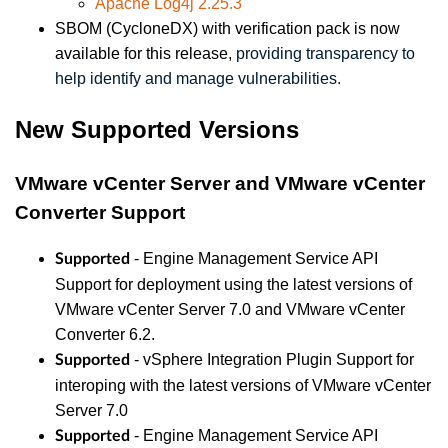
Apache Log4j 2.25.3
SBOM (CycloneDX) with verification pack is now
available for this release,
providing transparency to
help identify and manage vulnerabilities.
New Supported Versions
VMware vCenter Server and VMware vCenter
Converter Support
- Engine Management Service API
Supported
Support for deployment using the latest versions of
VMware vCenter Server 7.0 and VMware vCenter
Converter 6.2.
- vSphere Integration Plugin Support for
Supported
interoping with the latest versions of VMware vCenter
Server 7.0
- Engine Management Service API
Supported