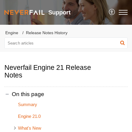
Support
Engine
Release Notes History
Neverfail Engine 21 Release
Notes
On this page
Summary
Engine 21.0
What's New