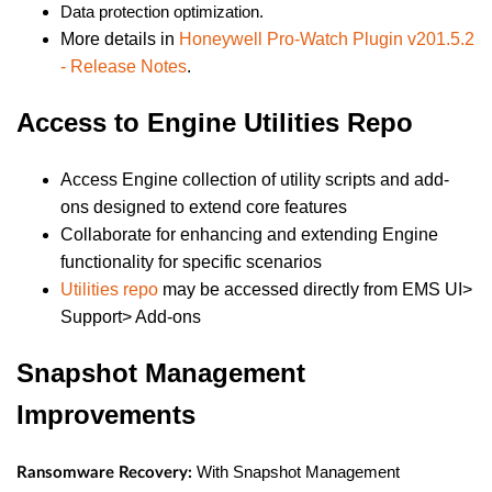
Data protection optimization.
More details in
Honeywell Pro-Watch Plugin v201.5.2
- Release Notes
.
Access to Engine Utilities Repo
Access Engine collection of utility scripts and add-
ons designed to extend core features
Collaborate for enhancing and extending Engine
functionality for specific scenarios
Utilities repo
may be accessed directly from EMS UI>
Support> Add-ons
Snapshot Management
Improvements
With Snapshot Management
Ransomware Recovery: