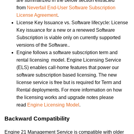
are summarized in the below section extracted
from
Neverfail End-User Software Subscription
License Agreement
.
License Key Issuance vs. Software lifecycle: License
Key issuance for a new or a renewed Software
Subscription is viable only on currently supported
versions of the Software..
Engine follows a software subscription term and
rental licensing model. Engine Licensing Service
(ELS) enables call-home features that power our
software subscription based licensing. The new
license service is free but is required for Term and
Rental deployments. For more information on how
the licensing works and upgrade notes please
read
Engine Licensing Model
.
Backward Compatibility
Engine 21 Management Service is compatible with older