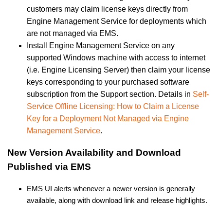
customers may claim license keys directly from
Engine Management Service for deployments which
are not managed via EMS.
Install Engine Management Service on any
supported Windows machine with access to internet
(i.e. Engine Licensing Server) then claim your license
keys corresponding to your purchased software
subscription from the Support section. Details in
Self-
Service Offline Licensing: How to Claim a License
Key for a Deployment Not Managed via Engine
Management Service
.
New Version Availability and Download
Published via EMS
EMS UI alerts whenever a newer version is generally
available, along with download link and release highlights.