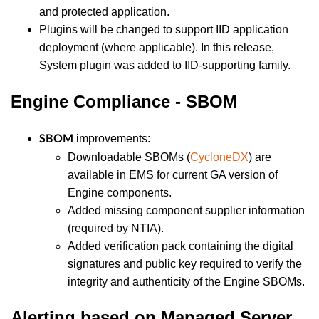
and protected application.
Plugins will be changed to support IID application
deployment (where applicable). In this release,
System plugin was added to IID-supporting family.
Engine Compliance - SBOM
improvements:
SBOM
Downloadable SBOMs (
CycloneDX
) are
available in EMS for current GA version of
Engine components.
Added missing component supplier information
(required by NTIA).
Added verification pack containing the digital
signatures and public key required to verify the
integrity and authenticity of the Engine SBOMs.
Alerting based on Managed Server