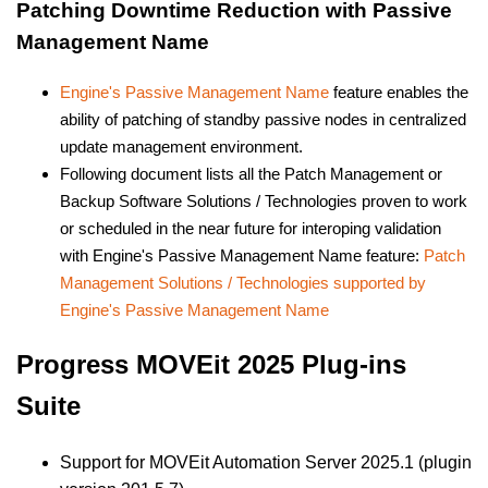
Patching Downtime Reduction with Passive
Management Name
Engine's Passive Management Name
feature enables the
ability of patching of standby passive nodes in centralized
update management environment.
Following document lists all the Patch Management or
Backup Software Solutions / Technologies proven to work
or scheduled in the near future for interoping validation
with Engine's Passive Management Name feature:
Patch
Management Solutions / Technologies supported by
Engine's Passive Management Name
Progress MOVEit 2025 Plug-ins
Suite
Support for MOVEit Automation Server 2025.1 (plugin