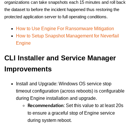
organizations can take snapshots each 15 minutes and roll back
the dataset to before the incident happened thus restoring the
protected application server to full operating conditions.
How to Use Engine For Ransomware Mitigation
How to Setup Snapshot Management for Neverfail
Engine
CLI Installer and Service Manager
Improvements
Install and Upgrade: Windows OS service stop
timeout configuration (across reboots) is configurable
during Engine installation and upgrade.
: Set this value to at least 20s
Recommendation
to ensure a graceful stop of Engine service
during system reboot.