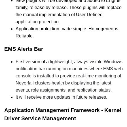
New plugins will be developed and added to Engine
family, release by release. These plugins will replace
the manual implementation of User Defined
application protection.
Application protection made simple. Homogeneous.
Reliable.
EMS Alerts Bar
First version of a
lightweight, always-visible Windows
notification bar running on machines where EMS web
console is installed to provide real-time monitoring of
Neverfail clusters health by displaying the latest
events, role assignments, and replication status.
It will receive more updates in future releases.
Application Management Framework - Kernel
Driver Service Management