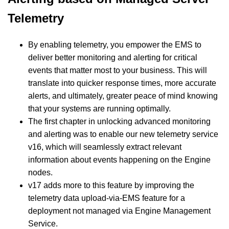
Telemetry
By enabling telemetry, you empower the EMS to
deliver better monitoring and alerting for critical
events that matter most to your business. This will
translate into quicker response times, more accurate
alerts, and ultimately, greater peace of mind knowing
that your systems are running optimally.
The first chapter in unlocking advanced monitoring
and alerting was to enable our new telemetry service
v16, which will seamlessly extract relevant
information about events happening on the Engine
nodes.
v17 adds more to this feature by improving the
telemetry data upload-via-EMS feature for a
deployment not managed via Engine Management
Service.