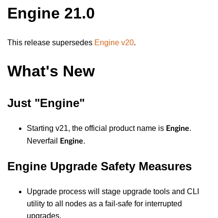
Engine 21.0
This release supersedes
Engine v20
.
What's New
Just "Engine"
Starting v21, the official product name is
.
Engine
Neverfail
.
Engine
Engine Upgrade Safety Measures
Upgrade process will stage upgrade tools and CLI
utility to all nodes as a fail-safe for interrupted
upgrades.