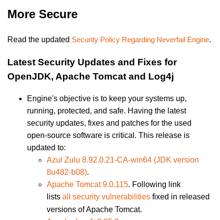
More Secure
Read the updated
Security Policy Regarding Neverfail Engine
.
Latest Security Updates and Fixes for
OpenJDK, Apache Tomcat and Log4j
Engine's objective is to keep your systems up,
running, protected, and safe. Having the latest
security updates, fixes and patches for the used
open-source software is critical. This release is
updated to:
Azul Zulu 8.92.0.21-CA-win64
(JDK version
8u482-b08)
.
Apache Tomcat 9.0.115
. Following link
lists
all security vulnerabilities
fixed in released
versions of Apache Tomcat.