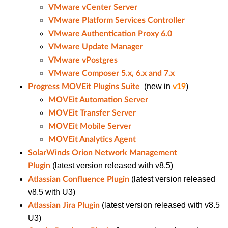
VMware vCenter Server
VMware Platform Services Controller
VMware Authentication Proxy 6.0
VMware Update Manager
VMware vPostgres
VMware Composer 5.x, 6.x and 7.x
(new in
)
Progress MOVEit Plugins Suite
v19
MOVEit Automation Server
MOVEit Transfer Server
MOVEit Mobile Server
MOVEit Analytics Agent
SolarWinds Orion Network Management
(latest version released with v8.5)
Plugin
(latest version released
Atlassian Confluence Plugin
v8.5 with U3)
(latest version released with v8.5
Atlassian Jira Plugin
U3)