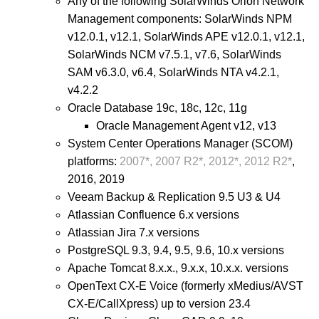
Any of the following SolarWinds Orion Network
Management components: SolarWinds NPM
v12.0.1, v12.1, SolarWinds APE v12.0.1, v12.1,
SolarWinds NCM v7.5.1, v7.6, SolarWinds
SAM v6.3.0, v6.4, SolarWinds NTA v4.2.1,
v4.2.2
Oracle Database 19c, 18c, 12c, 11g
Oracle Management Agent v12, v13
System Center Operations Manager (SCOM)
platforms:
2007*, 2007 R2*, 2012*, 2012 R2*
,
2016, 2019
Veeam Backup & Replication 9.5 U3 & U4
Atlassian Confluence 6.x versions
Atlassian Jira 7.x versions
PostgreSQL 9.3, 9.4, 9.5, 9.6, 10.x versions
Apache Tomcat 8.x.x., 9.x.x, 10.x.x. versions
OpenText CX-E Voice (formerly xMedius/AVST
CX-E/CallXpress) up to version 23.4