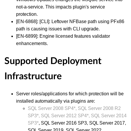
not-a-service. This impacts plugin's service
protection.
[EN-6868]: [CLI]: Leftover NFBase path using PFx86
path is causing issues with CLI upgrade.
[EN-6899]: Engine licensed features validator
enhancements.
Supported Deployment
Infrastructure
Server roles/applications for which protection will be
installed automatically via plugins are:
SQL Server 2008 SP4*, SQL Server 2008 R2
SP3*, SQL Server 2012 SP4*, SQL Server 2014
SP
3*
, SQL Server 2016 SP3, SQL Server 2017,
SQL Server 2019, SQL Server 2022