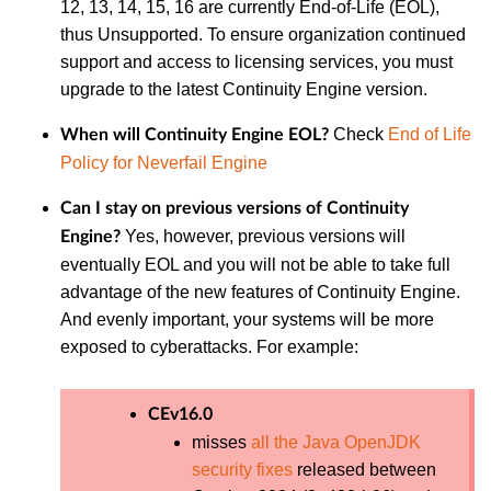
12, 13, 14, 15, 16 are currently End-of-Life (EOL),
thus Unsupported. To ensure organization continued
support and access to licensing services, you must
upgrade to the latest Continuity Engine version.
Check
End of Life
When will Continuity Engine EOL?
Policy for Neverfail Engine
Can I stay on previous versions of Continuity
Yes, however, previous versions will
Engine?
eventually EOL and you will not be able to take full
advantage of the new features of Continuity Engine.
And evenly important, your systems will be more
exposed to cyberattacks. For example:
CEv16.0
misses
all the Java OpenJDK
security fixes
released between