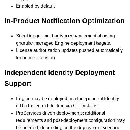
Enabled by default.
In-Product Notification Optimization
Silent trigger mechanism enhancement allowing
granular managed Engine deployment targets.
License authorization updates pushed automatically
for online licensing.
Independent Identity Deployment
Support
Engine may be deployed in a Independent Identity
(IID) cluster architecture via CLI Installer.
ProServices driven deployments: additional
requirements and post-deployment configuration may
be needed, depending on the deployment scenario