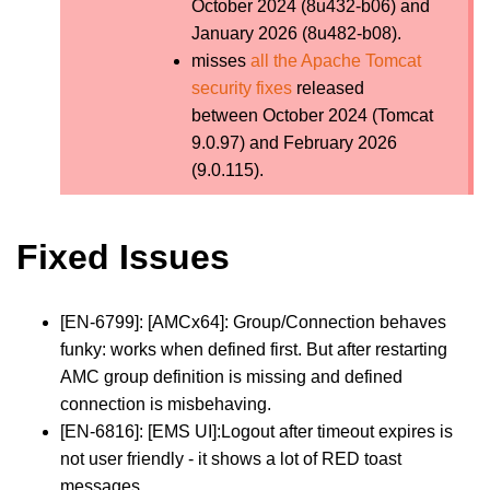
October 2024 (8u432-b06) and
January 2026 (8u482-b08).
misses
all the Apache Tomcat
security fixes
released
between October 2024 (Tomcat
9.0.97) and February 2026
(9.0.115).
Fixed Issues
[EN-6799]: [AMCx64]: Group/Connection behaves
funky: works when defined first. But after restarting
AMC group definition is missing and defined
connection is misbehaving.
[EN-6816]: [EMS UI]:Logout after timeout expires is
not user friendly - it shows a lot of RED toast
messages.