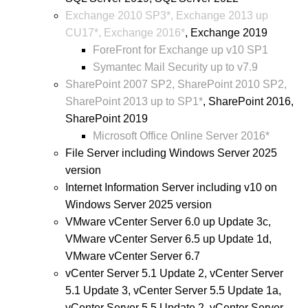
Exchange 2010 SP3*, Exchange 2013 up
CU17*, Exchange 2016*
, Exchange 2019
ForeFront for Exchange up v10 SP1
Symantec Mail Security up to v7.9
SharePoint 2007 SP2, SharePoint 2010 SP2,
SharePoint 2013 up to SP1*
, SharePoint 2016,
SharePoint 2019
Microsoft Office Online Server 2016*
File Server including Windows Server 2025
version
Internet Information Server including v10 on
Windows Server 2025 version
VMware vCenter Server 6.0 up Update 3c,
VMware vCenter Server 6.5 up Update 1d,
VMware vCenter Server 6.7
vCenter Server 5.1 Update 2, vCenter Server
5.1 Update 3, vCenter Server 5.5 Update 1a,
vCenter Server 5.5 Update 2, vCenter Server