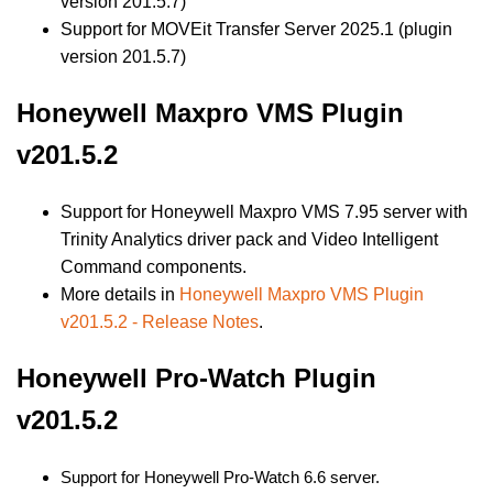
version 201.5.7)
Support for MOVEit Transfer Server 2025.1 (plugin
version 201.5.7)
Honeywell Maxpro VMS Plugin
v201.5.2
Support for Honeywell Maxpro VMS 7.95 server with
Trinity Analytics driver pack and Video Intelligent
Command components.
More details in
Honeywell Maxpro VMS Plugin
v201.5.2 - Release Notes
.
Honeywell Pro-Watch Plugin
v201.5.2
Support for Honeywell Pro-Watch 6.6 server.