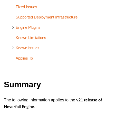
Fixed Issues
Supported Deployment Infrastructure
Engine Plugins
Known Limitations
Known Issues
Applies To
Summary
The following information applies to the
v21 release of
.
Neverfail Engine