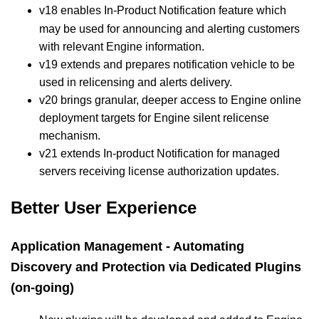
v18 enables In-Product Notification
feature which
may be used for announcing and alerting customers
with relevant Engine information.
v19 extends and prepares notification vehicle to be
used in relicensing and alerts delivery.
v20 brings granular, deeper access to Engine online
deployment targets for Engine silent relicense
mechanism.
v21 extends In-product Notification for managed
servers receiving license authorization updates.
Better User Experience
Application Management - Automating
Discovery and Protection via Dedicated Plugins
(on-going)