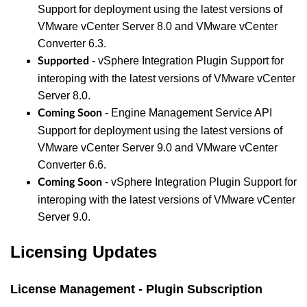
Support for deployment using the latest versions of
VMware vCenter Server 8.0 and VMware vCenter
Converter 6.3.
- vSphere Integration Plugin Support for
Supported
interoping with the latest versions of VMware vCenter
Server 8.0.
- Engine Management Service API
Coming Soon
Support for deployment using the latest versions of
VMware vCenter Server 9.0 and VMware vCenter
Converter 6.6.
- vSphere Integration Plugin Support for
Coming Soon
interoping with the latest versions of VMware vCenter
Server 9.0.
Licensing Updates
License Management - Plugin Subscription