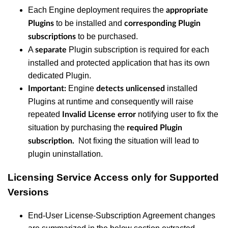
Each Engine deployment requires the
appropriate
to be installed and
Plugins
corresponding Plugin
to be purchased.
subscriptions
A
Plugin subscription is required for each
separate
installed and protected application that has its own
dedicated Plugin.
Engine
installed
Important:
detects
unlicensed
Plugins at runtime and consequently will raise
repeated
notifying user to fix the
Invalid License error
situation by purchasing the
required Plugin
Not fixing the situation will lead to
subscription.
plugin uninstallation.
Licensing Service Access only for Supported
Versions
End-User License-Subscription Agreement changes