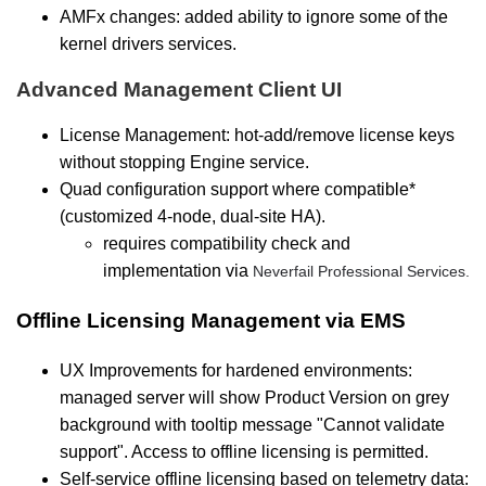
AMFx changes: added ability to ignore some of the
kernel drivers services.
Advanced Management Client UI
License Management: hot-add/remove license keys
without stopping Engine service.
Quad configuration support where compatible*
(customized 4-node, dual-site HA).
requires compatibility check and
implementation via
Neverfail Professional Services.
Offline Licensing Management via EMS
UX Improvements for hardened environments:
managed server will show Product Version on grey
background with tooltip message "Cannot validate
support". Access to offline licensing is permitted.
Self-service offline licensing based on telemetry data: