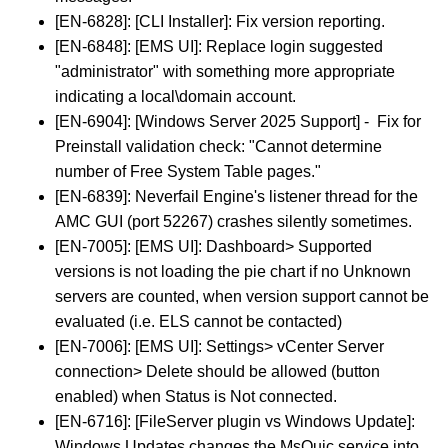
[EN-6828]: [CLI Installer]: Fix version reporting.
[EN-6848]: [EMS UI]: Replace login suggested
"administrator" with something more appropriate
indicating a local\domain account.
[EN-6904]: [Windows Server 2025 Support] - Fix for
Preinstall validation check: "Cannot determine
number of Free System Table pages."
[EN-6839]: Neverfail Engine's listener thread for the
AMC GUI (port 52267) crashes silently sometimes.
[EN-7005]: [EMS UI]: Dashboard> Supported
versions is not loading the pie chart if no Unknown
servers are counted, when version support cannot be
evaluated (i.e. ELS cannot be contacted)
[EN-7006]: [EMS UI]: Settings> vCenter Server
connection> Delete should be allowed (button
enabled) when Status is Not connected.
[EN-6716]: [FileServer plugin vs Windows Update]:
Windows Updates changes the MsQuic service into