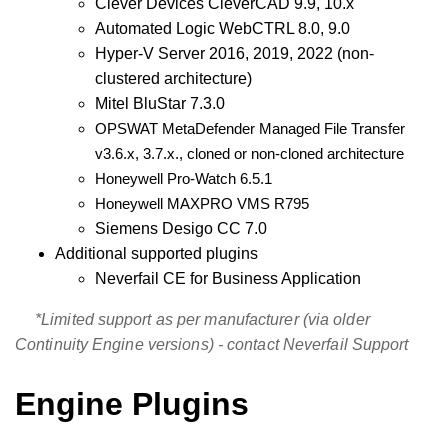
Clever Devices CleverCAD 9.9, 10.x
Automated Logic WebCTRL 8.0, 9.0
Hyper-V Server 2016, 2019, 2022 (non-
clustered architecture)
Mitel BluStar 7.3.0
OPSWAT MetaDefender Managed File Transfer
v3.6.x, 3.7.x., cloned or non-cloned architecture
Honeywell Pro-Watch 6.5.1
Honeywell MAXPRO VMS R795
Siemens Desigo CC
7.0
Additional supported plugins
Neverfail CE for Business Application
*Limited support as per manufacturer (via older
Continuity Engine versions) - contact Neverfail Support
Engine Plugins