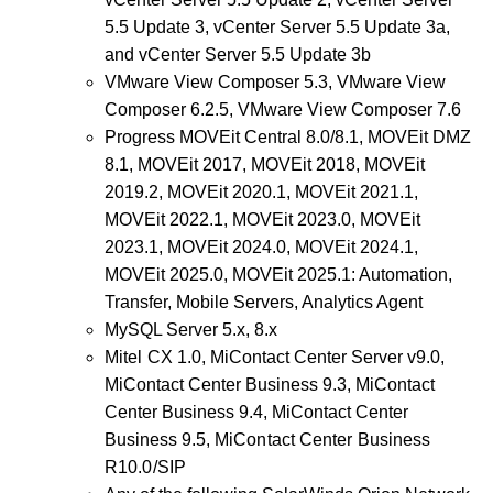
5.5 Update 3, vCenter Server 5.5 Update 3a,
and vCenter Server 5.5 Update 3b
VMware View Composer 5.3, VMware View
Composer 6.2.5, VMware View Composer 7.6
Progress MOVEit Central 8.0/8.1, MOVEit DMZ
8.1, MOVEit 2017, MOVEit 2018, MOVEit
2019.2, MOVEit 2020.1, MOVEit 2021.1,
MOVEit 2022.1, MOVEit 2023.0, MOVEit
2023.1, MOVEit 2024.0, MOVEit 2024.1,
MOVEit 2025.0, MOVEit 2025.1: Automation,
Transfer, Mobile Servers, Analytics Agent
MySQL Server 5.x, 8.x
Mitel CX 1.0,
MiContact Center Server v9.0,
MiContact Center Business 9.3, MiContact
Center Business 9.4, MiContact Center
Business 9.5,
MiContact Center Business
R10.0/SIP