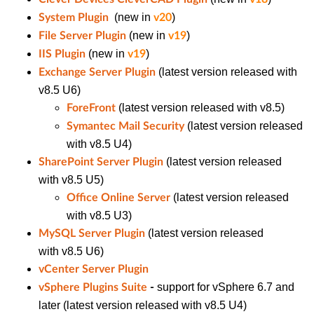
(new in
)
System Plugin
v20
(new in
)
File Server Plugin
v19
(new in
)
IIS Plugin
v19
(latest version released with
Exchange Server Plugin
v8.5 U6)
(latest version released with v8.5)
ForeFront
(latest version released
Symantec Mail Security
with v8.5 U4)
(latest version released
SharePoint Server Plugin
with v8.5 U5)
(latest version released
Office Online Server
with v8.5 U3)
(latest version released
MySQL Server Plugin
with v8.5 U6)
vCenter Server Plugin
support for vSphere 6.7 and
vSphere Plugins Suite
-
later
(latest version released with v8.5 U4)