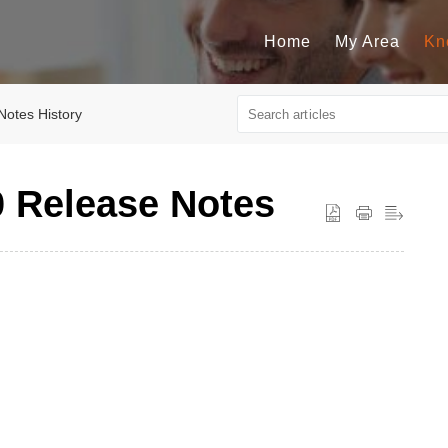
Home
My Area
Kn
Notes History
0 Release Notes