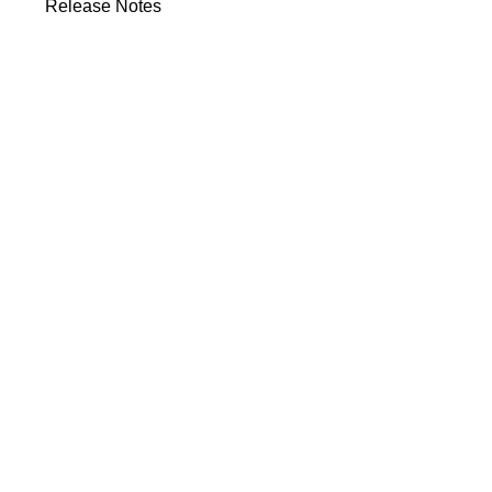
Release Notes