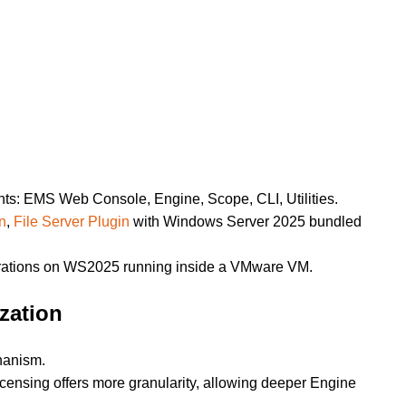
s: EMS Web Console, Engine, Scope, CLI, Utilities.
n
,
File Server Plugin
with Windows Server 2025 bundled
ations on WS2025 running inside a VMware VM.
zation
chanism.
censing offers more granularity, allowing deeper Engine