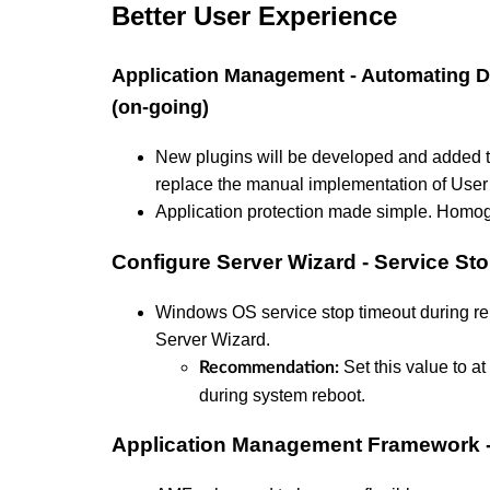
Better User Experience
Application Management - Automating Di
(on-going)
New plugins will be developed and added to
replace the manual implementation of User 
Application protection made simple. Homo
Configure Server Wizard - Service St
Windows OS service stop timeout during reb
Server Wizard.
Set this value to at
Recommendation:
during system reboot.
Application Management Framework 