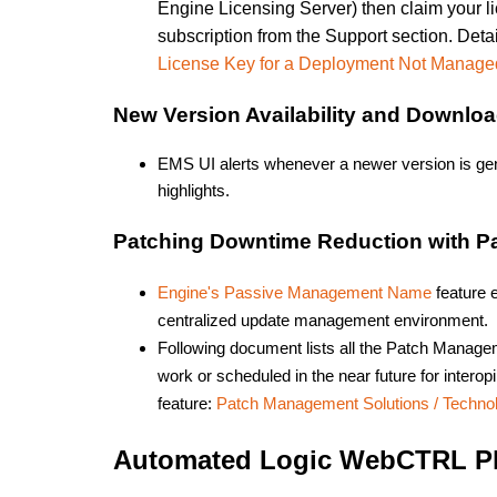
Engine Licensing Server) then claim your 
subscription from the Support section. Deta
License Key for a Deployment Not Manage
New Version Availability and Downlo
EMS UI alerts whenever a newer version is gene
highlights.
Patching Downtime Reduction with 
Engine's Passive Management Name
feature e
centralized update management environment.
Following document lists all the Patch Manage
work or scheduled in the near future for inte
feature:
Patch Management Solutions / Techn
Automated Logic WebCTRL Pl