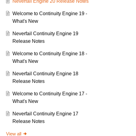
Neverfail Engine 20 Release Notes
Welcome to Continuity Engine 19 -
What's New
Neverfail Continuity Engine 19
Release Notes
Welcome to Continuity Engine 18 -
What's New
Neverfail Continuity Engine 18
Release Notes
Welcome to Continuity Engine 17 -
What's New
Neverfail Continuity Engine 17
Release Notes
View all