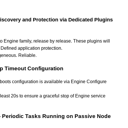
scovery and Protection via Dedicated Plugins
 Engine family, release by release. These plugins will
Defined application protection.
geneous. Reliable.
op Timeout Configuration
oots configuration is available via Engine Configure
 least 20s to ensure a graceful stop of Engine service
- Periodic Tasks Running on Passive Node