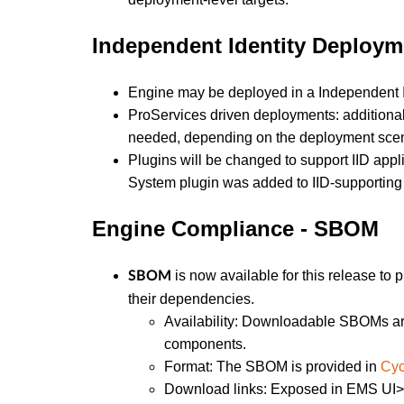
Independent Identity Deploym
Engine may be deployed in a Independent Iden
ProServices driven deployments: additiona
needed, depending on the deployment scena
Plugins will be changed to support IID appl
System plugin was added to IID-supporting 
Engine Compliance - SBOM
is now available for this release to
SBOM
their dependencies.
Availability: Downloadable SBOMs are
components.
Format: The SBOM is provided in
Cy
Download links: Exposed in EMS UI