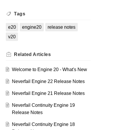
Tags
e20
engine20
release notes
v20
Related
Articles
Welcome to Engine 20 - What's New
Neverfail Engine 22 Release Notes
Neverfail Engine 21 Release Notes
Neverfail Continuity Engine 19
Release Notes
Neverfail Continuity Engine 18