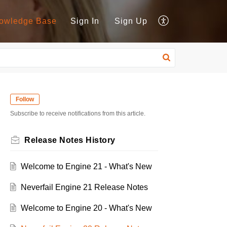
owledge Base
Sign In
Sign Up
Follow
Subscribe to receive notifications from this article.
Release Notes History
Welcome to Engine 21 - What's New
Neverfail Engine 21 Release Notes
Welcome to Engine 20 - What's New