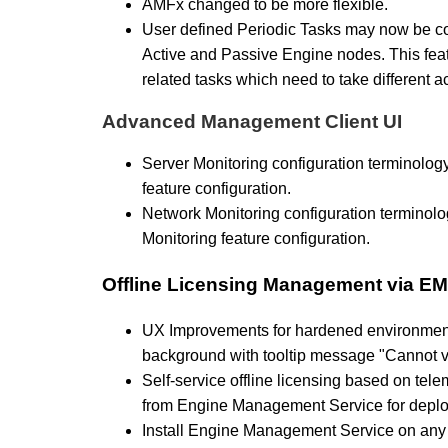
AMFx changed to be more flexible.
User defined Periodic Tasks may now be con
Active and Passive Engine nodes. This fea
related tasks which need to take different ac
Advanced Management Client UI
Server Monitoring configuration terminolog
feature configuration.
Network Monitoring configuration terminolo
Monitoring feature configuration.
Offline Licensing Management via E
UX Improvements for hardened environment
background with tooltip message "Cannot val
Self-service offline licensing based on tel
from Engine Management Service for depl
Install Engine Management Service on any 