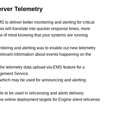
rver Telemetry
o deliver better monitoring and alerting for critical
is will translate into quicker response times, more
ace of mind knowing that your systems are running
nitoring and alerting was to enable our new telemetry
relevant information about events happening on the
the telemetry data upload-via-EMS feature for a
gement Service.
 which may be used for announcing and alerting
.
e to be used in relicensing and alerts delivery.
e online deployment targets for Engine silent relicense