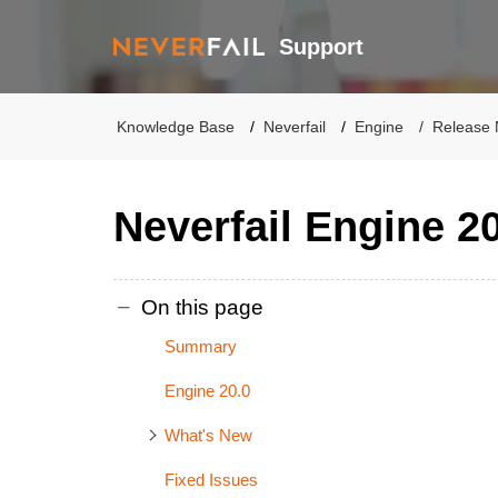
Support
Knowledge Base
Neverfail
Engine
Release 
Neverfail Engine 2
On this page
Summary
Engine 20.0
What's New
Fixed Issues