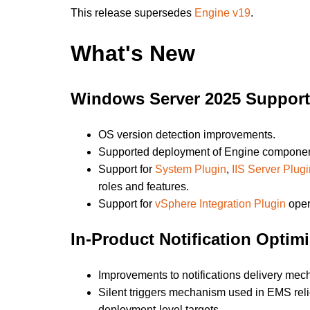
This release supersedes
Engine v19
.
What's New
Windows Server 2025 Support
OS version detection improvements.
Supported deployment of Engine component
Support for
System Plugin
,
IIS Server Plugi
roles and features.
Support for
vSphere Integration Plugin
oper
In-Product Notification Optimi
Improvements to notifications delivery me
Silent triggers mechanism used in EMS reli
deployment-level targets.