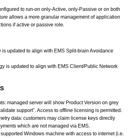
figured to run-on only-Active, only-Passive or on both
ture allows a more granular management of application
tions if active or passive role.
y is updated to align with EMS Split-brain Avoidance
gy is updated to align with EMS Client/Public Network
MS
s: managed server will show Product Version on grey
idate support". Access to offline licensing is permitted.
emetry data: customers may claim license keys directly
oyments which are not managed via EMS.
supported Windows machine with access to internet (i.e.