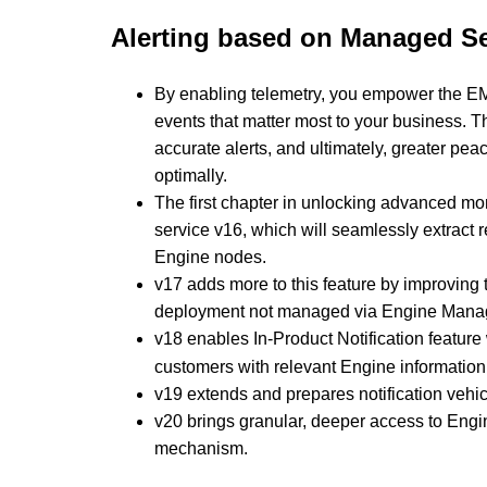
Alerting based on Managed Se
By enabling telemetry, you empower the EMS t
events that matter most to your business. Th
accurate alerts, and ultimately, greater pe
optimally.
The first chapter in unlocking advanced mo
service v16, which will seamlessly extract 
Engine nodes.
v17 adds more to this feature by improving 
deployment not managed via Engine Mana
v18 enables In-Product Notification
feature
customers with relevant Engine information
v19 extends and prepares notification vehicl
v20 brings granular, deeper access to Engin
mechanism.