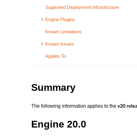
Supported Deployment Infrastructure
Engine Plugins
Known Limitations
Known Issues
Applies To
Summary
The following information applies to the
v20 rele
Engine 20.0