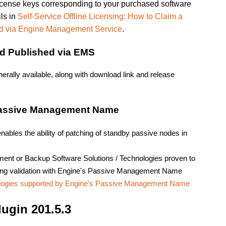
license keys corresponding to your purchased software
ils in
Self-Service Offline Licensing: How to Claim a
d via Engine Management Service
.
ad Published via EMS
rally available, along with download link and release
Passive Management Name
nables the ability of patching of standby passive nodes in
ment or Backup Software Solutions / Technologies proven to
roping validation with Engine's Passive Management Name
ologies supported by Engine's Passive Management Name
ugin 201.5.3