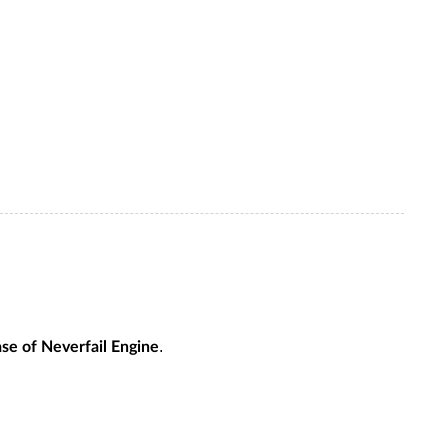
.
ase of Neverfail Engine