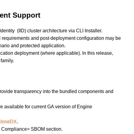
ent Support
tity (IID) cluster architecture via CLI Installer.
l requirements and post-deployment configuration may be
rio and protected application.
ication deployment (where applicable). In this release,
family.
 provide transparency into the bundled components and
 available for current GA version of Engine
cloneDX
.
> Compliance> SBOM section.